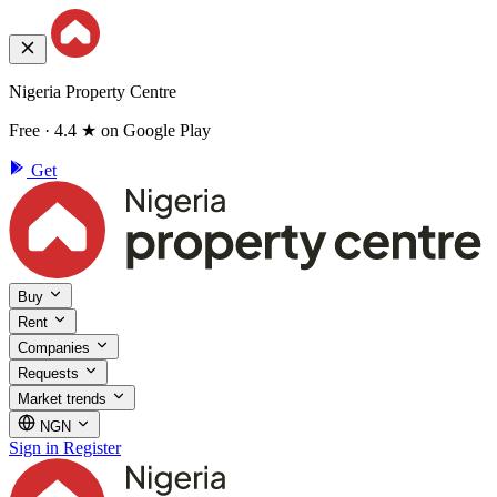
Nigeria Property Centre
Free · 4.4 ★ on Google Play
Get
Buy
Rent
Companies
Requests
Market trends
NGN
Sign in
Register