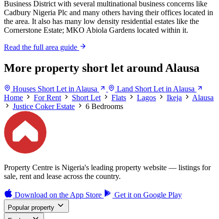
Business District with several multinational business concerns like
Cadbury Nigeria Plc and many others having their offices located in
the area. It also has many low density residential estates like the
Cornerstone Estate; MKO Abiola Gardens located within it.
Read the full area guide
More property short let around Alausa
Houses Short Let in Alausa
Land Short Let in Alausa
Home
For Rent
Short Let
Flats
Lagos
Ikeja
Alausa
Justice Coker Estate
6 Bedrooms
Property Centre is Nigeria's leading property website — listings for
sale, rent and lease across the country.
Download on the
App Store
Get it on
Google Play
Popular property