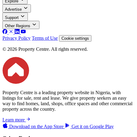
Explore
Advertise
Support
Other Regions
Privacy Policy
Terms of Use
Cookie settings
© 2026 Property Centre. All rights reserved.
Property Centre is a leading property website in Nigeria, with
listings for sale, rent and lease. We give property seekers an easy
way to find homes, land, shops, office spaces and other commercial
property across the country.
Learn more
Download on the
App Store
Get it on
Google Play