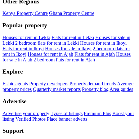
Other Regions
Kenya Property Centre
Ghana Property Centre
Popular property
Houses for rent in Lekki
Flats for rent in Lekki
Houses for sale in
Lekki
2 bedroom flats for rent in Lekki
Houses for rent in Ikoyi
Flats for rent in Ikoyi
Houses for sale in Ikoyi
2 bedroom flats for
rent in Ikoyi
Houses for rent in Ajah
Flats for rent in Ajah
Houses
for sale in Ajah
2 bedroom flats for rent in Ajah
Explore
Estate agents
Property developers
Property demand trends
Average
property prices
Quarterly market reports
Property blog
Area guides
Advertise
Advertise your property
Types of listings
Premium Plus
Boost your
listing
Verified Photos
Place banner adverts
Support