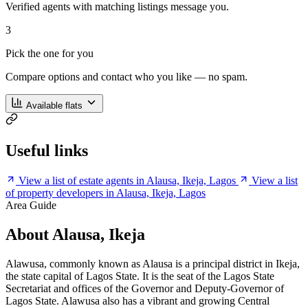
Verified agents with matching listings message you.
3
Pick the one for you
Compare options and contact who you like — no spam.
Available flats
Useful links
View a list of estate agents in Alausa, Ikeja, Lagos
View a list
of property developers in Alausa, Ikeja, Lagos
Area Guide
About Alausa, Ikeja
Alawusa, commonly known as Alausa is a principal district in Ikeja,
the state capital of Lagos State. It is the seat of the Lagos State
Secretariat and offices of the Governor and Deputy-Governor of
Lagos State. Alawusa also has a vibrant and growing Central