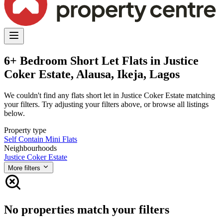
6+ Bedroom Short Let Flats in Justice
Coker Estate, Alausa, Ikeja, Lagos
We couldn't find any flats short let in Justice Coker Estate matching
your filters. Try adjusting your filters above, or browse all listings
below.
Property type
Self Contain
Mini Flats
Neighbourhoods
Justice Coker Estate
More filters
No properties match your filters