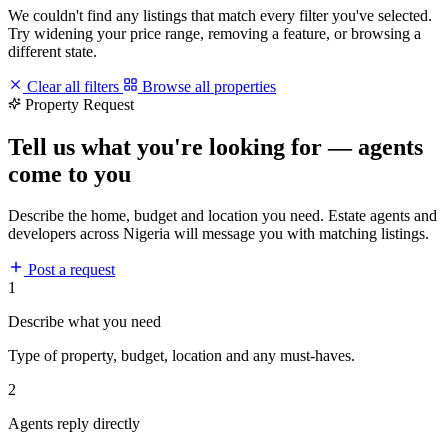
We couldn't find any listings that match every filter you've selected.
Try widening your price range, removing a feature, or browsing a
different state.
Clear all filters
Browse all properties
Property Request
Tell us what you're looking for — agents
come to you
Describe the home, budget and location you need. Estate agents and
developers across Nigeria will message you with matching listings.
Post a request
1
Describe what you need
Type of property, budget, location and any must-haves.
2
Agents reply directly