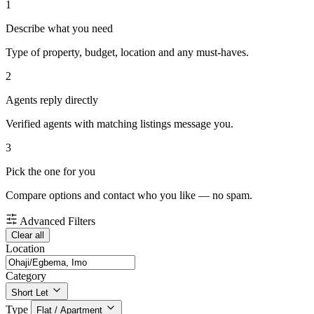
1
Describe what you need
Type of property, budget, location and any must-haves.
2
Agents reply directly
Verified agents with matching listings message you.
3
Pick the one for you
Compare options and contact who you like — no spam.
Advanced Filters
Clear all
Location
Category
Short Let
Type
Flat / Apartment