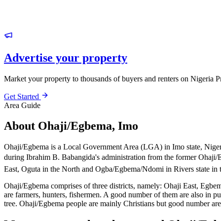
Advertise your property
Market your property to thousands of buyers and renters on Nigeria P
Get Started
Area Guide
About Ohaji/Egbema, Imo
Ohaji/Egbema is a Local Government Area (LGA) in Imo state, Nigeri
during Ibrahim B. Babangida's administration from the former Oha
East, Oguta in the North and Ogba/Egbema/Ndomi in Rivers state in 
Ohaji/Egbema comprises of three districts, namely: Ohaji East, Egbema
are farmers, hunters, fishermen. A good number of them are also in pu
tree. Ohaji/Egbema people are mainly Christians but good number are