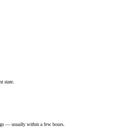
t state.
ngs — usually within a few hours.