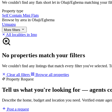
We couldn't find any flats short let in Ohaji/Egbema matching your filte
Property type
Self Contain
Mini Flats
Browse by area in Ohaji/Egbema
Umuapu
More filters
All localities in Imo
No properties match your filters
We couldn't find any listings that match every filter you've selected. 
Clear all filters
Browse all properties
Property Request
Tell us what you're looking for — agents c
Describe the home, budget and location you need. Verified estate age
Post a request