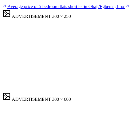
Average price of 5 bedroom flats short let in Ohaji/Egbema, Imo
ADVERTISEMENT
300 × 250
ADVERTISEMENT
300 × 600