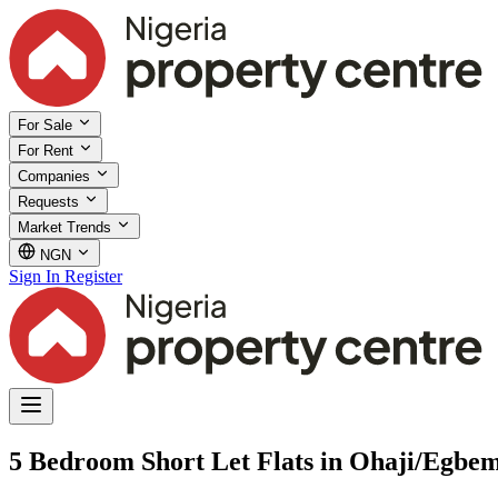
For Sale
For Rent
Companies
Requests
Market Trends
NGN
Sign In
Register
5 Bedroom Short Let Flats in Ohaji/Egbe