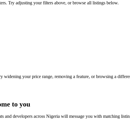
rs. Try adjusting your filters above, or browse all listings below.
Try widening your price range, removing a feature, or browsing a differen
ome to you
nts and developers across Nigeria will message you with matching listi