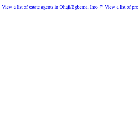
View a list of estate agents in Ohaji/Egbema, Imo
View a list of p