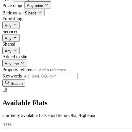
Price range
Any price
Bedrooms
5 beds
Furnishing
Any
Serviced
Any
Shared
Any
Added to site
Anytime
Property reference
Keywords
Search
Available Flats
Currently available flats short let in Ohaji/Egbema
TYPE