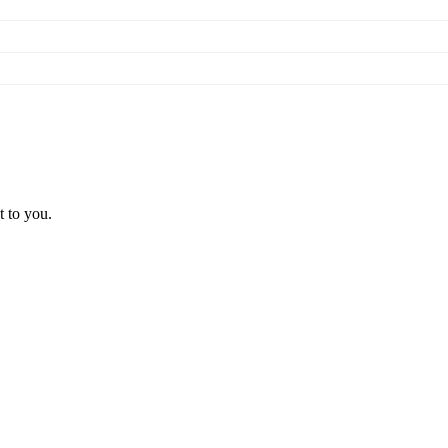
t to you.