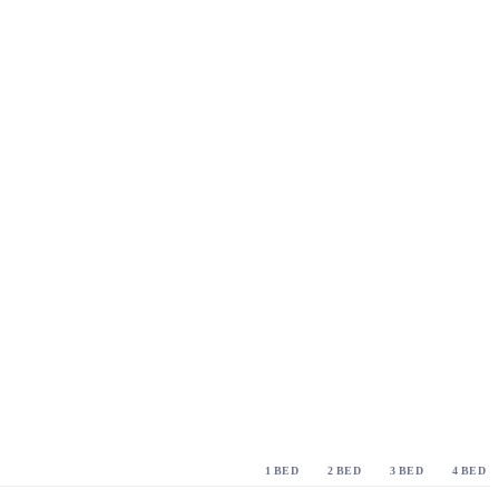
1 BED
2 BED
3 BED
4 BED