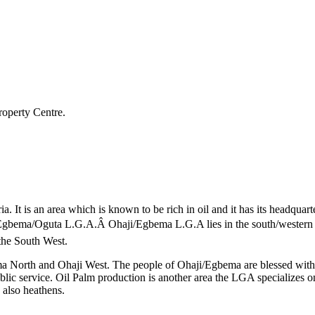
roperty Centre.
a. It is an area which is known to be rich in oil and it has its head
ji/Egbema/Oguta L.G.A.Â Ohaji/Egbema L.G.A lies in the south/western
the South West.
 North and Ohaji West. The people of Ohaji/Egbema are blessed with vas
blic service. Oil Palm production is another area the LGA specializes o
 also heathens.