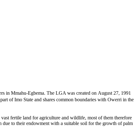
quarters in Mmahu-Egbema. The LGA was created on August 27, 1991
 part of Imo State and shares common boundaries with Owerri in the
t fertile land for agriculture and wildlife, most of them therefore
n due to their endowment with a suitable soil for the growth of palm