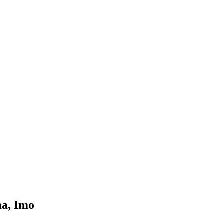
ma, Imo