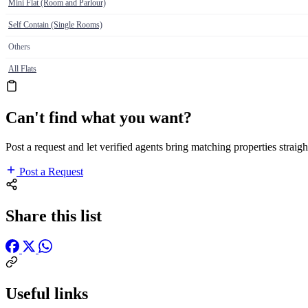
Mini Flat (Room and Parlour)
Self Contain (Single Rooms)
Others
All Flats
Can't find what you want?
Post a request and let verified agents bring matching properties straigh
Post a Request
Share this list
Useful links