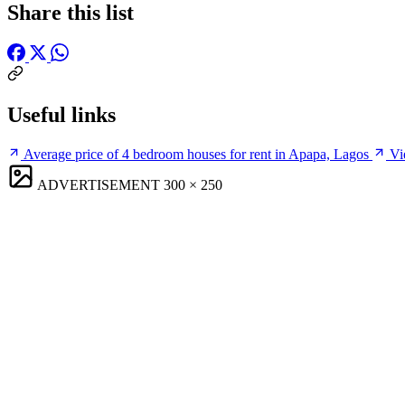
Share this list
Useful links
Average price of 4 bedroom houses for rent in Apapa, Lagos
Vi
ADVERTISEMENT
300 × 250