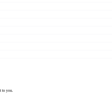
t to you.