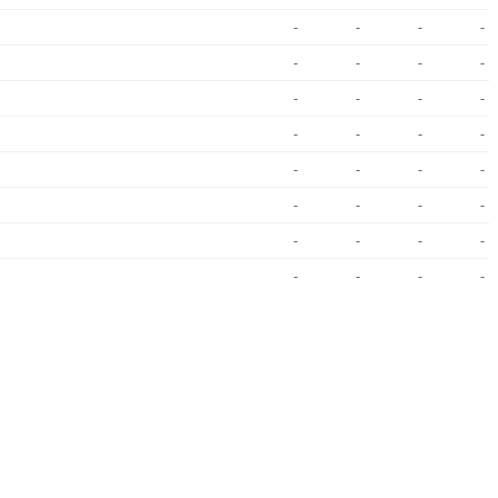
-
-
-
-
-
-
-
-
-
-
-
-
-
-
-
-
-
-
-
-
-
-
-
-
-
-
-
-
-
-
-
-