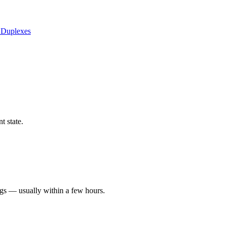
 Duplexes
t state.
ngs — usually within a few hours.