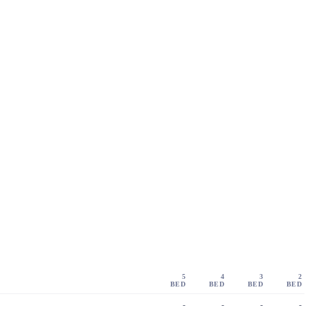
5
4
3
2
BED
BED
BED
BED
-
-
-
-