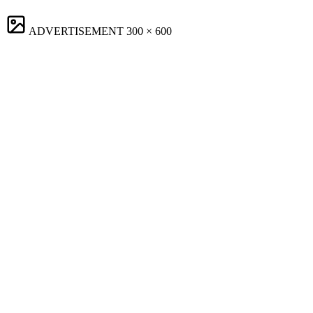
ADVERTISEMENT
300 × 600