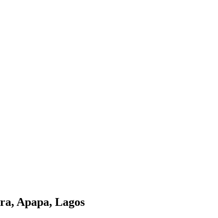
ora, Apapa, Lagos