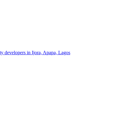
rty developers in Ijora, Apapa, Lagos