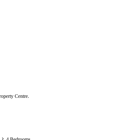
roperty Centre.
4 Bedrooms