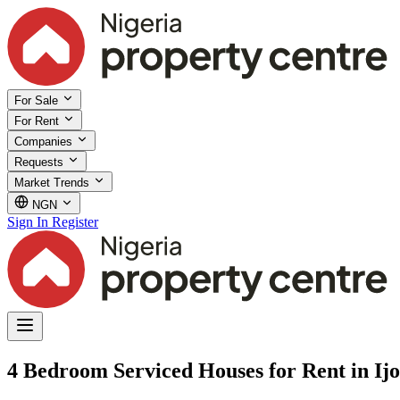
For Sale
For Rent
Companies
Requests
Market Trends
NGN
Sign In
Register
4 Bedroom Serviced Houses for Rent in Ij