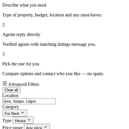
Describe what you need
Type of property, budget, location and any must-haves.
2
Agents reply directly
Verified agents with matching listings message you.
3
Pick the one for you
Compare options and contact who you like — no spam.
Advanced Filters
Clear all
Location
Category
For Rent
Type
House
Price range
Any price