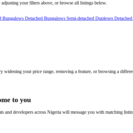
 adjusting your filters above, or browse all listings below.
ed Bungalows
Detached Bungalows
Semi-detached Duplexes
Detached
Try widening your price range, removing a feature, or browsing a differen
ome to you
nts and developers across Nigeria will message you with matching listi