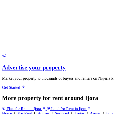
Advertise your property
Market your property to thousands of buyers and renters on Nigeria P
Get Started
More property for rent around Ijora
Flats for Rent in Ijora
Land for Rent in Ijora
Home
For Rent
Houses
Serviced
Lagos
Apapa
Ijora