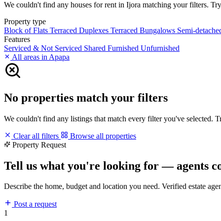
We couldn't find any houses for rent in Ijora matching your filters. Try
Property type
Block of Flats
Terraced Duplexes
Terraced Bungalows
Semi-detach
Features
Serviced & Not Serviced
Shared
Furnished
Unfurnished
All areas in Apapa
No properties match your filters
We couldn't find any listings that match every filter you've selected. 
Clear all filters
Browse all properties
Property Request
Tell us what you're looking for — agents c
Describe the home, budget and location you need. Verified estate age
Post a request
1