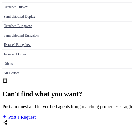
Detached Duplex
Semi-detached Duplex
Detached Bungalow
Semi-detached Bungalow
Terraced Bungalow
Terraced Duplex
Others
All Houses
Can't find what you want?
Post a request and let verified agents bring matching properties straigh
Post a Request