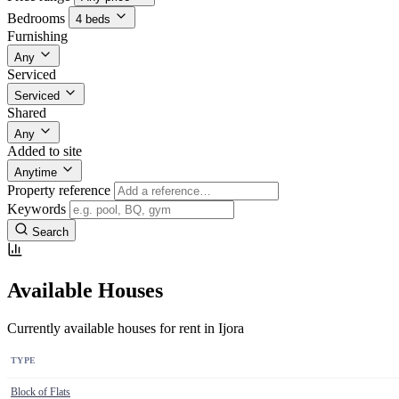
Bedrooms
4 beds
Furnishing
Any
Serviced
Serviced
Shared
Any
Added to site
Anytime
Property reference
Keywords
Search
Available Houses
Currently available houses for rent in Ijora
TYPE
Block of Flats