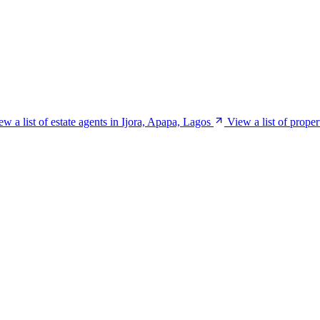
ew a list of estate agents in Ijora, Apapa, Lagos
View a list of prope