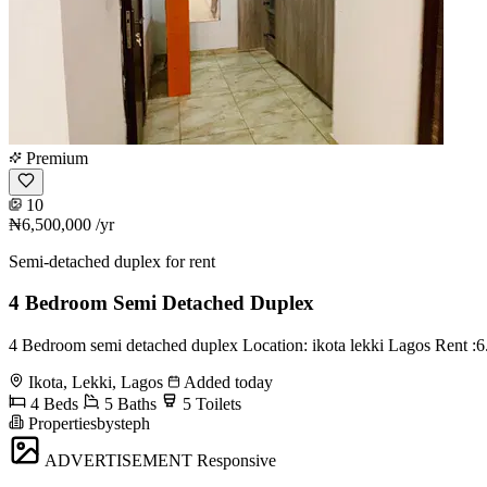
Premium
10
₦6,500,000
/yr
Semi-detached duplex for rent
4 Bedroom Semi Detached Duplex
4 Bedroom semi detached duplex Location: ikota lekki Lagos Rent :6
Ikota, Lekki, Lagos
Added today
4 Beds
5 Baths
5 Toilets
Propertiesbysteph
ADVERTISEMENT
Responsive