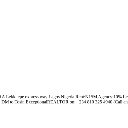
Lekki epe express way Lagos Nigeria Rent:N15M Agency:10% Legal:10% Ca
or send a DM to Tosin ExceptionalREALTOR on: +234 810 325 4940 (Cal