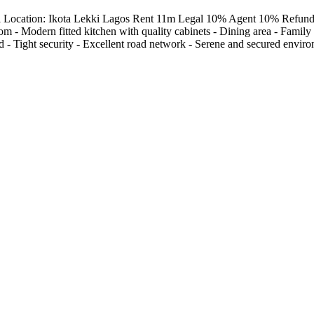
el Location: Ikota Lekki Lagos Rent 11m Legal 10% Agent 10% Refunda
 - Modern fitted kitchen with quality cabinets - Dining area - Family lo
- Tight security - Excellent road network - Serene and secured envir