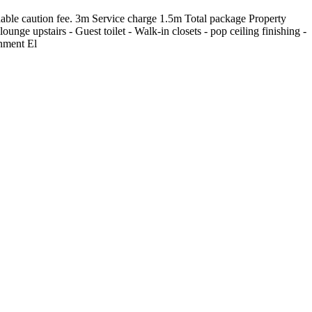
ble caution fee. 3m Service charge 1.5m Total package Property
unge upstairs - Guest toilet - Walk-in closets - pop ceiling finishing -
onment El