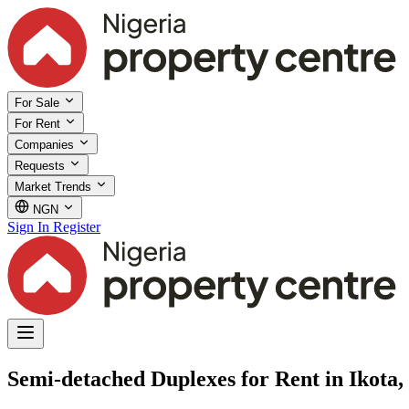
For Sale
For Rent
Companies
Requests
Market Trends
NGN
Sign In
Register
Semi-detached Duplexes for Rent in Ikota,