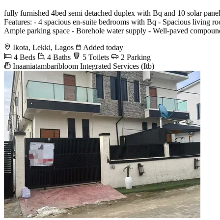
fully furnished 4bed semi detached duplex with Bq and 10 solar pan
Features: - 4 spacious en-suite bedrooms with Bq - Spacious living room
Ample parking space - Borehole water supply - Well-paved compound 
Ikota, Lekki, Lagos
Added today
4 Beds
4 Baths
5 Toilets
2 Parking
Inaaniatambaribloom Integrated Services (Itb)