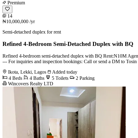
Premium
14
₦10,000,000
/yr
Semi-detached duplex for rent
Refined 4-Bedroom Semi-Detached Duplex with BQ
Refined 4-bedroom semi-detached duplex with BQ Rent:N10M Agency:10 L
--- For inquiries and inspection bookings: Call or send a DM to 
Ikota, Lekki, Lagos
Added today
4 Beds
4 Baths
5 Toilets
2 Parking
Wincovers Realty LTD