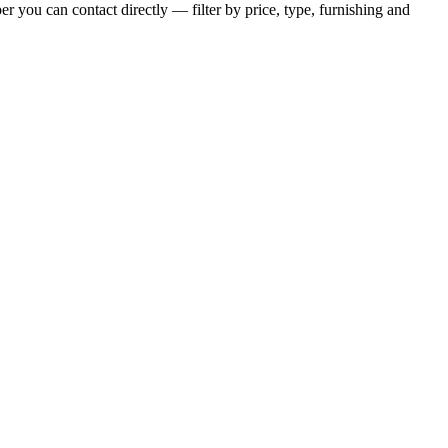
r you can contact directly — filter by price, type, furnishing and