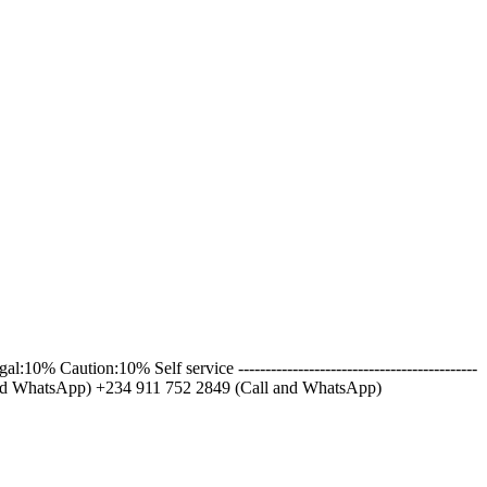
ution:10% Self service --------------------------------------------
l and WhatsApp) +234 911 752 2849 (Call and WhatsApp)