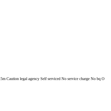
.5m Caution legal agency Self serviced No service charge No bq O