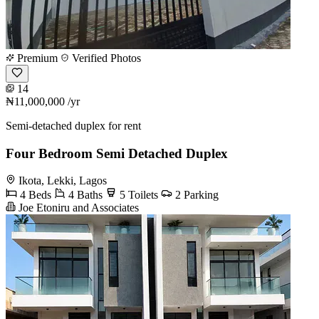
Premium
Verified Photos
14
₦11,000,000
/yr
Semi-detached duplex for rent
Four Bedroom Semi Detached Duplex
Ikota, Lekki, Lagos
4 Beds
4 Baths
5 Toilets
2 Parking
Joe Etoniru and Associates