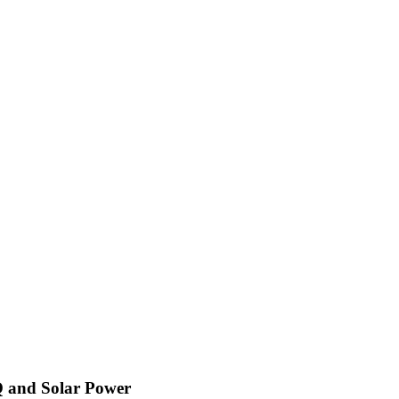
Q and Solar Power