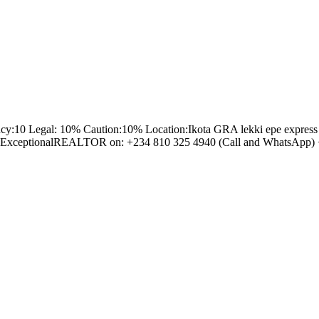
egal: 10% Caution:10% Location:Ikota GRA lekki epe express way Lagos N
Tosin ExceptionalREALTOR on: +234 810 325 4940 (Call and WhatsApp