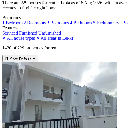
There are 229 houses for rent in Ikota as of 6 Aug 2026, with an avera
recency to find the right home.
Bedrooms
1 Bedroom
2 Bedrooms
3 Bedrooms
4 Bedrooms
5 Bedrooms
6+ Be
Features
Serviced
Furnished
Unfurnished
All house types
All areas in Lekki
1–20
of 229 properties for rent
Sort:
Default