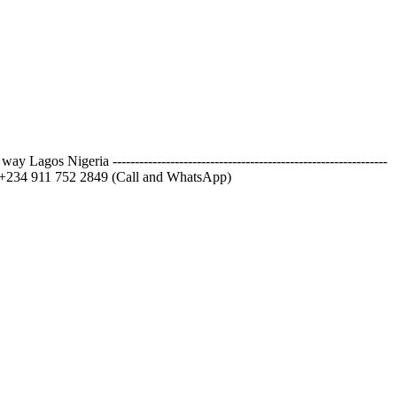
igeria --------------------------------------------------------------
) +234 911 752 2849 (Call and WhatsApp)