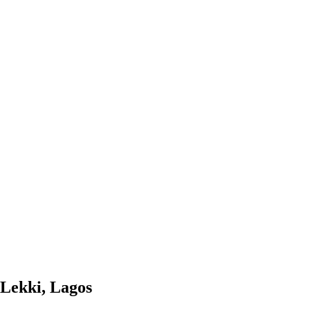
 Lekki, Lagos