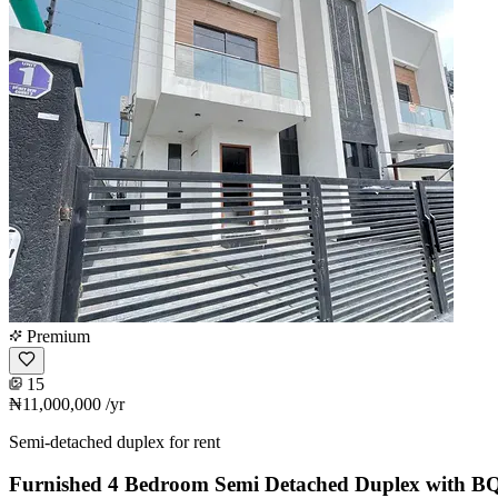
Premium
15
₦11,000,000
/yr
Semi-detached duplex for rent
Furnished 4 Bedroom Semi Detached Duplex with B