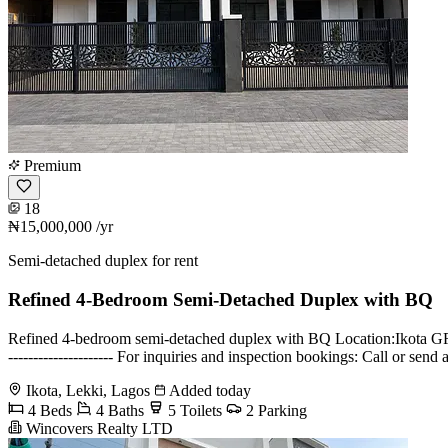
Premium
18
₦15,000,000
/yr
Semi-detached duplex for rent
Refined 4-Bedroom Semi-Detached Duplex with BQ
Refined 4-bedroom semi-detached duplex with BQ Location:Ikota GRA 
--------------------- For inquiries and inspection bookings: Call 
Ikota, Lekki, Lagos
Added today
4 Beds
4 Baths
5 Toilets
2 Parking
Wincovers Realty LTD