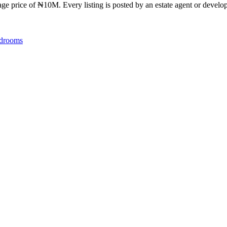
ge price of ₦10M. Every listing is posted by an estate agent or develope
drooms