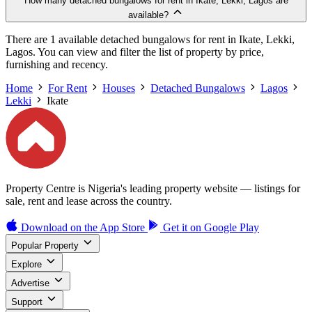
How many detached bungalows for rent in Ikate, Lekki, Lagos are
available?
There are 1 available detached bungalows for rent in Ikate, Lekki,
Lagos. You can view and filter the list of property by price,
furnishing and recency.
Home
For Rent
Houses
Detached Bungalows
Lagos
Lekki
Ikate
Property Centre is Nigeria's leading property website — listings for
sale, rent and lease across the country.
Download on the
App Store
Get it on
Google Play
Popular Property
Explore
Advertise
Support