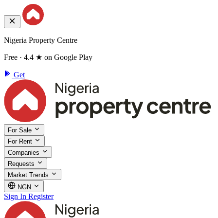
Nigeria Property Centre
Free · 4.4 ★ on Google Play
Get
For Sale
For Rent
Companies
Requests
Market Trends
NGN
Sign In
Register