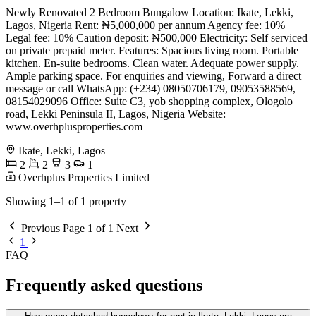
Newly Renovated 2 Bedroom Bungalow Location: Ikate, Lekki,
Lagos, Nigeria Rent: ₦5,000,000 per annum Agency fee: 10%
Legal fee: 10% Caution deposit: ₦500,000 Electricity: Self serviced
on private prepaid meter. Features: Spacious living room. Portable
kitchen. En-suite bedrooms. Clean water. Adequate power supply.
Ample parking space. For enquiries and viewing, Forward a direct
message or call WhatsApp: (+234) 08050706179, 09053588569,
08154029096 Office: Suite C3, yob shopping complex, Ologolo
road, Lekki Peninsula II, Lagos, Nigeria Website:
www.overhplusproperties.com
Ikate, Lekki, Lagos
2
2
3
1
Overhplus Properties Limited
Showing 1–1 of 1 property
Previous
Page 1 of 1
Next
1
FAQ
Frequently asked questions