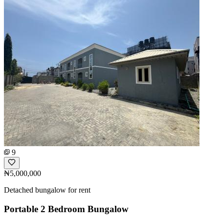
9
₦5,000,000
Detached bungalow for rent
Portable 2 Bedroom Bungalow