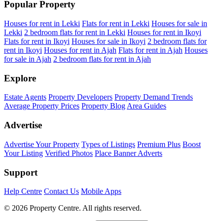
Popular Property
Houses for rent in Lekki
Flats for rent in Lekki
Houses for sale in
Lekki
2 bedroom flats for rent in Lekki
Houses for rent in Ikoyi
Flats for rent in Ikoyi
Houses for sale in Ikoyi
2 bedroom flats for
rent in Ikoyi
Houses for rent in Ajah
Flats for rent in Ajah
Houses
for sale in Ajah
2 bedroom flats for rent in Ajah
Explore
Estate Agents
Property Developers
Property Demand Trends
Average Property Prices
Property Blog
Area Guides
Advertise
Advertise Your Property
Types of Listings
Premium Plus
Boost
Your Listing
Verified Photos
Place Banner Adverts
Support
Help Centre
Contact Us
Mobile Apps
© 2026 Property Centre. All rights reserved.