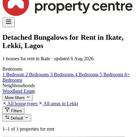
Detached Bungalows for Rent in Ikate,
Lekki, Lagos
1 houses for rent in Ikate · updated 6 Aug 2026.
Bedrooms
1 Bedroom
2 Bedrooms
3 Bedrooms
4 Bedrooms
5 Bedrooms
6+
Bedrooms
Neighbourhoods
Woodland Estate
More filters
All house types
All areas in Lekki
Filters
Default
1–1
of 1 properties for rent