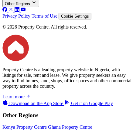
Other Regions
Privacy Policy
Terms of Use
Cookie Settings
© 2026 Property Centre. All rights reserved.
Property Centre is a leading property website in Nigeria, with
listings for sale, rent and lease. We give property seekers an easy
way to find homes, land, shops, office spaces and other commercial
property across the country.
Learn more
Download on the
App Store
Get it on
Google Play
Other Regions
Kenya Property Centre
Ghana Property Centre