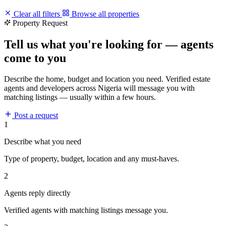
Clear all filters
Browse all properties
Property Request
Tell us what you're looking for — agents
come to you
Describe the home, budget and location you need. Verified estate
agents and developers across Nigeria will message you with
matching listings — usually within a few hours.
Post a request
1
Describe what you need
Type of property, budget, location and any must-haves.
2
Agents reply directly
Verified agents with matching listings message you.