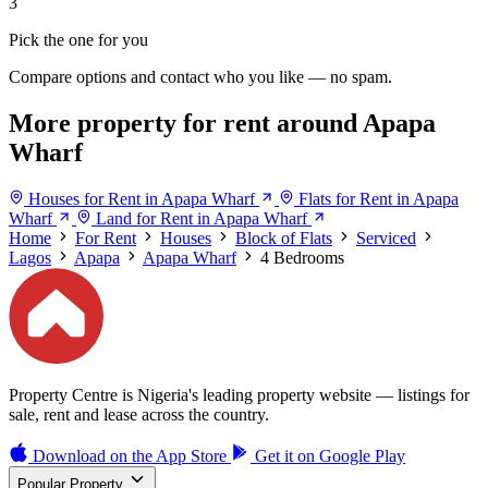
3
Pick the one for you
Compare options and contact who you like — no spam.
More property for rent around Apapa
Wharf
Houses for Rent in Apapa Wharf
Flats for Rent in Apapa
Wharf
Land for Rent in Apapa Wharf
Home
For Rent
Houses
Block of Flats
Serviced
Lagos
Apapa
Apapa Wharf
4 Bedrooms
Property Centre is Nigeria's leading property website — listings for
sale, rent and lease across the country.
Download on the
App Store
Get it on
Google Play
Popular Property