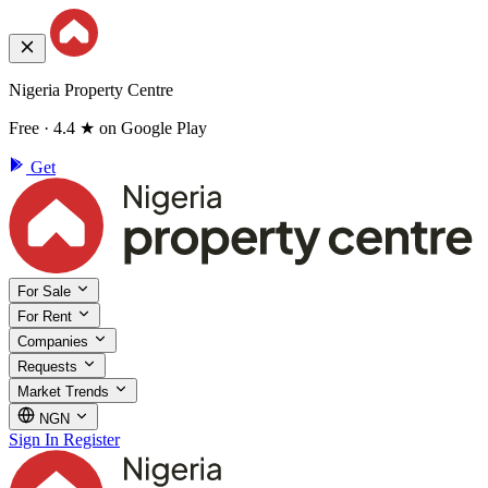
Nigeria Property Centre
Free · 4.4 ★ on Google Play
Get
For Sale
For Rent
Companies
Requests
Market Trends
NGN
Sign In
Register