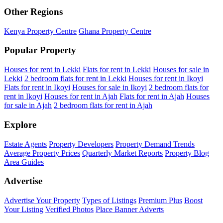
Other Regions
Kenya Property Centre
Ghana Property Centre
Popular Property
Houses for rent in Lekki
Flats for rent in Lekki
Houses for sale in
Lekki
2 bedroom flats for rent in Lekki
Houses for rent in Ikoyi
Flats for rent in Ikoyi
Houses for sale in Ikoyi
2 bedroom flats for
rent in Ikoyi
Houses for rent in Ajah
Flats for rent in Ajah
Houses
for sale in Ajah
2 bedroom flats for rent in Ajah
Explore
Estate Agents
Property Developers
Property Demand Trends
Average Property Prices
Quarterly Market Reports
Property Blog
Area Guides
Advertise
Advertise Your Property
Types of Listings
Premium Plus
Boost
Your Listing
Verified Photos
Place Banner Adverts