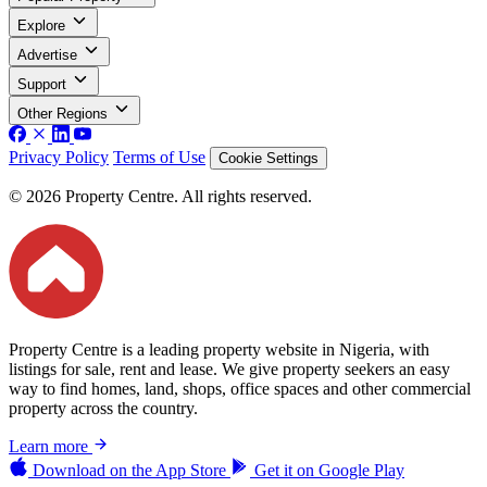
Explore
Advertise
Support
Other Regions
Privacy Policy
Terms of Use
Cookie Settings
© 2026 Property Centre. All rights reserved.
Property Centre is a leading property website in Nigeria, with
listings for sale, rent and lease. We give property seekers an easy
way to find homes, land, shops, office spaces and other commercial
property across the country.
Learn more
Download on the
App Store
Get it on
Google Play