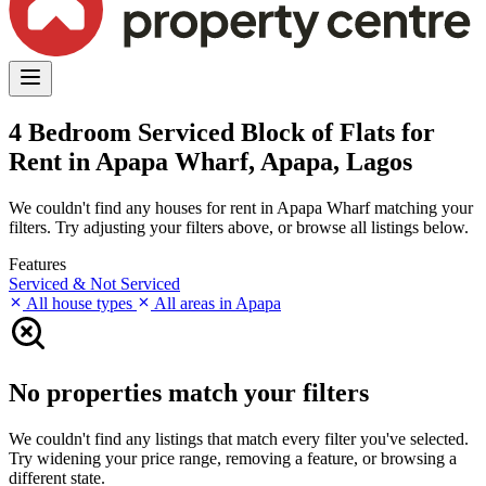
4 Bedroom Serviced Block of Flats for
Rent in Apapa Wharf, Apapa, Lagos
We couldn't find any houses for rent in Apapa Wharf matching your
filters. Try adjusting your filters above, or browse all listings below.
Features
Serviced & Not Serviced
All house types
All areas in Apapa
No properties match your filters
We couldn't find any listings that match every filter you've selected.
Try widening your price range, removing a feature, or browsing a
different state.