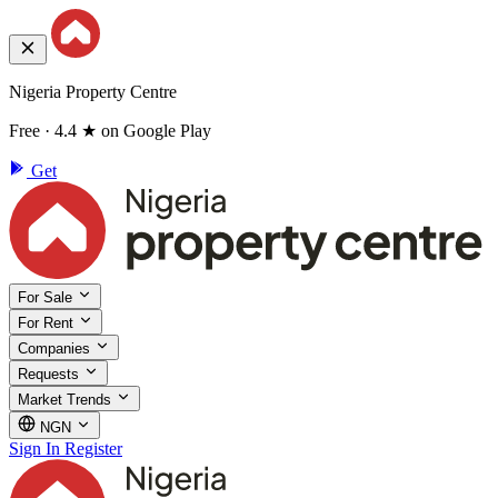
Nigeria Property Centre
Free · 4.4 ★ on Google Play
Get
For Sale
For Rent
Companies
Requests
Market Trends
NGN
Sign In
Register