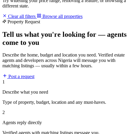
Try widening your price range, removing a feature, or browsing a
different state.
Clear all filters
Browse all properties
Property Request
Tell us what you're looking for — agents
come to you
Describe the home, budget and location you need. Verified estate
agents and developers across Nigeria will message you with
matching listings — usually within a few hours.
Post a request
1
Describe what you need
Type of property, budget, location and any must-haves.
2
Agents reply directly
Verified agents with matching listings message you.