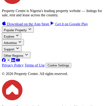
Property Centre is Nigeria's leading property website — listings for
sale, rent and lease across the country.
Download on the
App Store
Get it on
Google Play
Popular Property
Explore
Advertise
Support
Other Regions
Privacy Policy
Terms of Use
Cookie Settings
© 2026 Property Centre. All rights reserved.