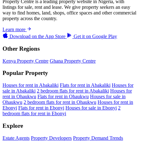
Property Centre is a leading property website in Nigeria, with
listings for sale, rent and lease. We give property seekers an easy
way to find homes, land, shops, office spaces and other commercial
property across the country.
Learn more
Download on the
App Store
Get it on
Google Play
Other Regions
Kenya Property Centre
Ghana Property Centre
Popular Property
Houses for rent in Abakaliki
Flats for rent in Abakaliki
Houses for
sale in Abakaliki
2 bedroom flats for rent in Abakaliki
Houses for
rent in Ohaukwu
Flats for rent in Ohaukwu
Houses for sale in
Ohaukwu
2 bedroom flats for rent in Ohaukwu
Houses for rent in
Ebonyi
Flats for rent in Ebonyi
Houses for sale in Ebonyi
2
bedroom flats for rent in Ebonyi
Explore
Estate Agents
Property Developers
Property Demand Trends