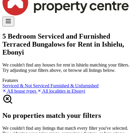
5 Bedroom Serviced and Furnished
Terraced Bungalows for Rent in Ishielu,
Ebonyi
We couldn't find any houses for rent in Ishielu matching your filters.
Try adjusting your filters above, or browse all listings below.
Features
Serviced & Not Serviced
Furnished & Unfurnished
All house types
All localities in Ebonyi
No properties match your filters
We couldn't find any listings that match every filter you've selected.