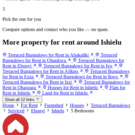
3
Pick the one for you
Compare options and contact who you like — no spam.
More property for rent around Ishielu
Terraced Bungalows for Rent in Abakaliki
Terraced
Bungalows for Rent in Ohaukwu
Terraced Bungalows for
Rent in Ebonyi
Terraced Bungalows for Rent in Ivo
Terraced Bungalows for Rent in Afikpo
Terraced Bungalows
for Rent in Ezza
Terraced Bungalows for Rent in Ikwo
Terraced Bungalows for Rent in Izzi
Terraced Bungalows for
Rent in Ohaozara
Houses for Rent in Ishielu
Flats for
Rent in Ishielu
Land for Rent in Ishielu
Show all 12 links
Home
For Rent
Furnished
Houses
Terraced Bungalows
Serviced
Ebonyi
Ishielu
5 Bedrooms