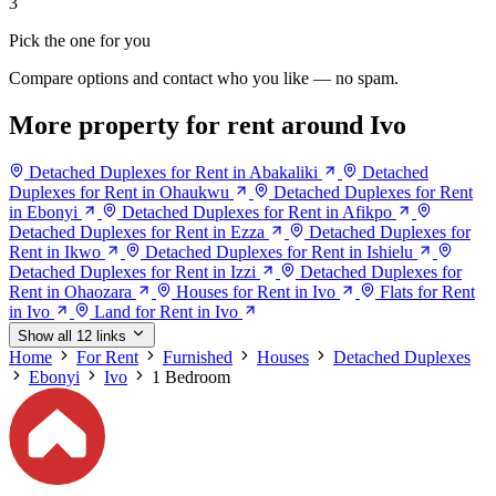
3
Pick the one for you
Compare options and contact who you like — no spam.
More property for rent around Ivo
Detached Duplexes for Rent in Abakaliki
Detached
Duplexes for Rent in Ohaukwu
Detached Duplexes for Rent
in Ebonyi
Detached Duplexes for Rent in Afikpo
Detached Duplexes for Rent in Ezza
Detached Duplexes for
Rent in Ikwo
Detached Duplexes for Rent in Ishielu
Detached Duplexes for Rent in Izzi
Detached Duplexes for
Rent in Ohaozara
Houses for Rent in Ivo
Flats for Rent
in Ivo
Land for Rent in Ivo
Show all 12 links
Home
For Rent
Furnished
Houses
Detached Duplexes
Ebonyi
Ivo
1 Bedroom