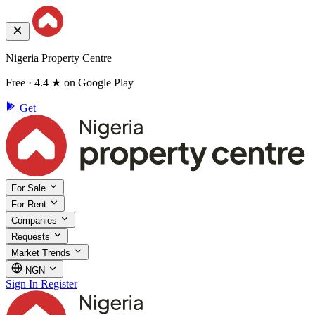
Nigeria Property Centre
Free · 4.4 ★ on Google Play
Get
For Sale
For Rent
Companies
Requests
Market Trends
NGN
Sign In
Register