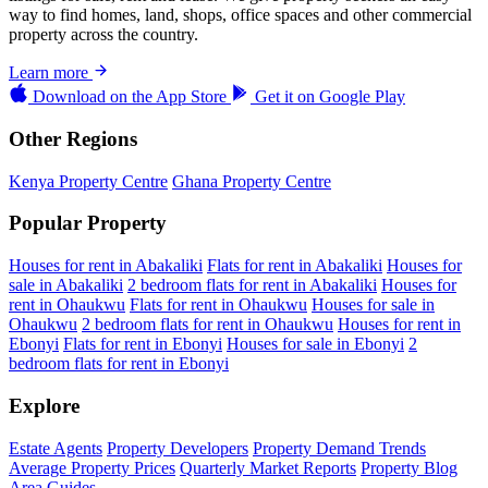
way to find homes, land, shops, office spaces and other commercial
property across the country.
Learn more
Download on the
App Store
Get it on
Google Play
Other Regions
Kenya Property Centre
Ghana Property Centre
Popular Property
Houses for rent in Abakaliki
Flats for rent in Abakaliki
Houses for
sale in Abakaliki
2 bedroom flats for rent in Abakaliki
Houses for
rent in Ohaukwu
Flats for rent in Ohaukwu
Houses for sale in
Ohaukwu
2 bedroom flats for rent in Ohaukwu
Houses for rent in
Ebonyi
Flats for rent in Ebonyi
Houses for sale in Ebonyi
2
bedroom flats for rent in Ebonyi
Explore
Estate Agents
Property Developers
Property Demand Trends
Average Property Prices
Quarterly Market Reports
Property Blog
Area Guides