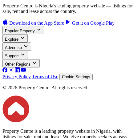
Property Centre is Nigeria's leading property website — listings for
sale, rent and lease across the country.
Download on the
App Store
Get it on
Google Play
Popular Property
Explore
Advertise
Support
Other Regions
Privacy Policy
Terms of Use
Cookie Settings
© 2026 Property Centre. All rights reserved.
Property Centre is a leading property website in Nigeria, with
listings for sale, rent and lease. We give property seekers an easy