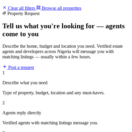
Clear all filters
Browse all properties
Property Request
Tell us what you're looking for — agents
come to you
Describe the home, budget and location you need. Verified estate
agents and developers across Nigeria will message you with
matching listings — usually within a few hours.
Post a request
1
Describe what you need
Type of property, budget, location and any must-haves.
2
Agents reply directly
Verified agents with matching listings message you.