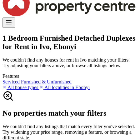
1 Bedroom Furnished Detached Duplexes
for Rent in Ivo, Ebonyi
We couldn't find any houses for rent in Ivo matching your filters.
Try adjusting your filters above, or browse all listings below.
Features
Serviced
Furnished & Unfurnished
All house types
All localities in Ebonyi
No properties match your filters
We couldn't find any listings that match every filter you've selected.
Try widening your price range, removing a feature, or browsing a
different state.