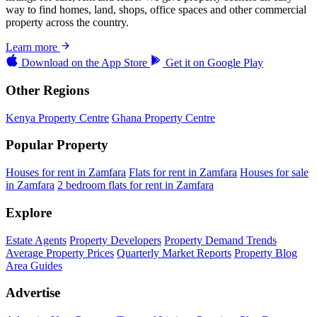
way to find homes, land, shops, office spaces and other commercial
property across the country.
Learn more
Download on the
App Store
Get it on
Google Play
Other Regions
Kenya Property Centre
Ghana Property Centre
Popular Property
Houses for rent in Zamfara
Flats for rent in Zamfara
Houses for sale
in Zamfara
2 bedroom flats for rent in Zamfara
Explore
Estate Agents
Property Developers
Property Demand Trends
Average Property Prices
Quarterly Market Reports
Property Blog
Area Guides
Advertise