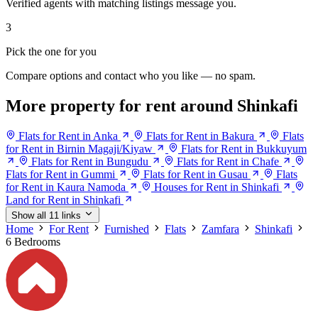
Verified agents with matching listings message you.
3
Pick the one for you
Compare options and contact who you like — no spam.
More property for rent around Shinkafi
Flats for Rent in Anka
Flats for Rent in Bakura
Flats
for Rent in Birnin Magaji/Kiyaw
Flats for Rent in Bukkuyum
Flats for Rent in Bungudu
Flats for Rent in Chafe
Flats for Rent in Gummi
Flats for Rent in Gusau
Flats
for Rent in Kaura Namoda
Houses for Rent in Shinkafi
Land for Rent in Shinkafi
Show all 11 links
Home
For Rent
Furnished
Flats
Zamfara
Shinkafi
6 Bedrooms