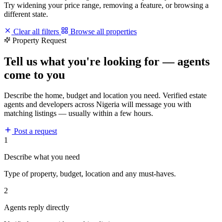
Try widening your price range, removing a feature, or browsing a
different state.
Clear all filters
Browse all properties
Property Request
Tell us what you're looking for — agents
come to you
Describe the home, budget and location you need. Verified estate
agents and developers across Nigeria will message you with
matching listings — usually within a few hours.
Post a request
1
Describe what you need
Type of property, budget, location and any must-haves.
2
Agents reply directly