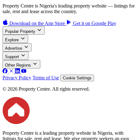
Property Centre is Nigeria's leading property website — listings for
sale, rent and lease across the country.
Download on the
App Store
Get it on
Google Play
Popular Property
Explore
Advertise
Support
Other Regions
Privacy Policy
Terms of Use
Cookie Settings
© 2026 Property Centre. All rights reserved.
Property Centre is a leading property website in Nigeria, with
listings for sale, rent and lease. We give property seekers an easy