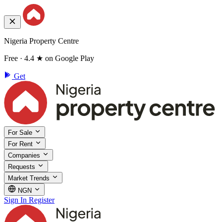
Nigeria Property Centre
Free · 4.4 ★ on Google Play
Get
For Sale
For Rent
Companies
Requests
Market Trends
NGN
Sign In
Register