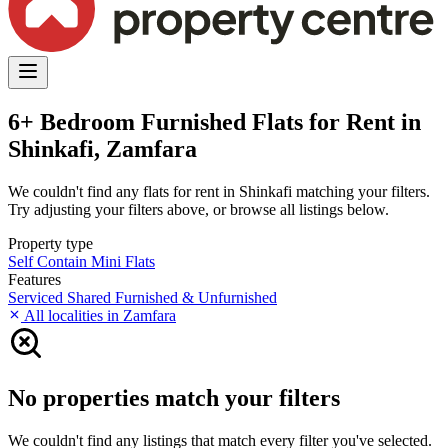
6+ Bedroom Furnished Flats for Rent in
Shinkafi, Zamfara
We couldn't find any flats for rent in Shinkafi matching your filters.
Try adjusting your filters above, or browse all listings below.
Property type
Self Contain
Mini Flats
Features
Serviced
Shared
Furnished & Unfurnished
All localities in Zamfara
No properties match your filters
We couldn't find any listings that match every filter you've selected.