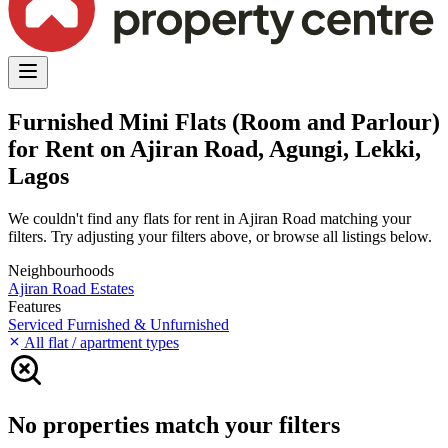
Furnished Mini Flats (Room and Parlour)
for Rent on Ajiran Road, Agungi, Lekki,
Lagos
We couldn't find any flats for rent in Ajiran Road matching your
filters. Try adjusting your filters above, or browse all listings below.
Neighbourhoods
Ajiran Road
Estates
Features
Serviced
Furnished & Unfurnished
All flat / apartment types
No properties match your filters