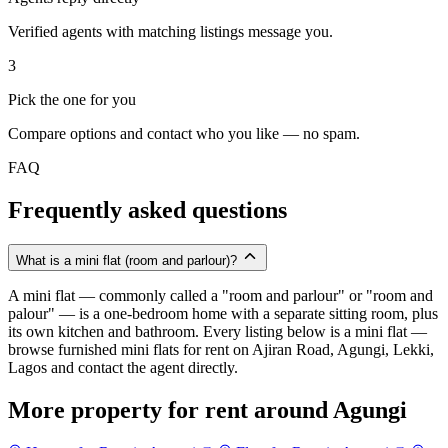
Verified agents with matching listings message you.
3
Pick the one for you
Compare options and contact who you like — no spam.
FAQ
Frequently asked questions
What is a mini flat (room and parlour)?
A mini flat — commonly called a "room and parlour" or "room and
palour" — is a one-bedroom home with a separate sitting room, plus
its own kitchen and bathroom. Every listing below is a mini flat —
browse furnished mini flats for rent on Ajiran Road, Agungi, Lekki,
Lagos and contact the agent directly.
More property for rent around Agungi