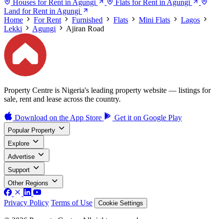
Houses for Rent in Agungi
Flats for Rent in Agungi
Land for Rent in Agungi
Home
For Rent
Furnished
Flats
Mini Flats
Lagos
Lekki
Agungi
Ajiran Road
Property Centre is Nigeria's leading property website — listings for
sale, rent and lease across the country.
Download on the
App Store
Get it on
Google Play
Popular Property
Explore
Advertise
Support
Other Regions
Privacy Policy
Terms of Use
Cookie Settings