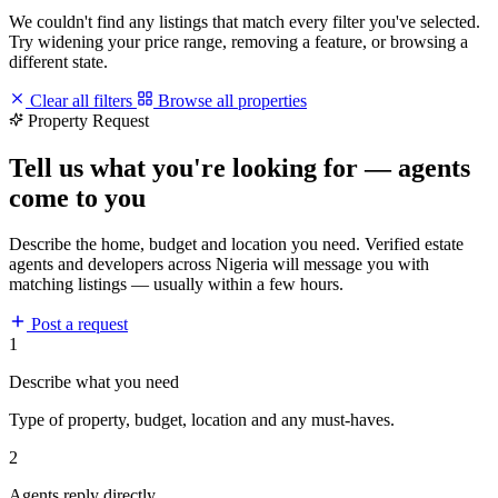
We couldn't find any listings that match every filter you've selected.
Try widening your price range, removing a feature, or browsing a
different state.
Clear all filters
Browse all properties
Property Request
Tell us what you're looking for — agents
come to you
Describe the home, budget and location you need. Verified estate
agents and developers across Nigeria will message you with
matching listings — usually within a few hours.
Post a request
1
Describe what you need
Type of property, budget, location and any must-haves.
2
Agents reply directly