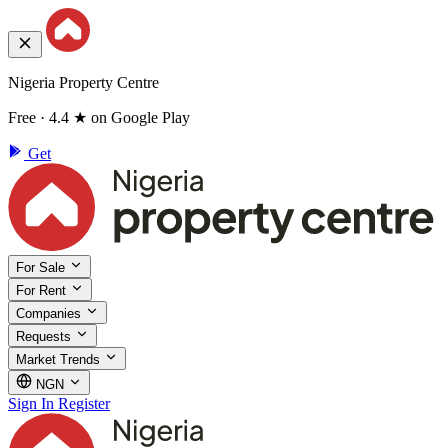
Nigeria Property Centre
Free · 4.4 ★ on Google Play
Get
For Sale
For Rent
Companies
Requests
Market Trends
NGN
Sign In
Register