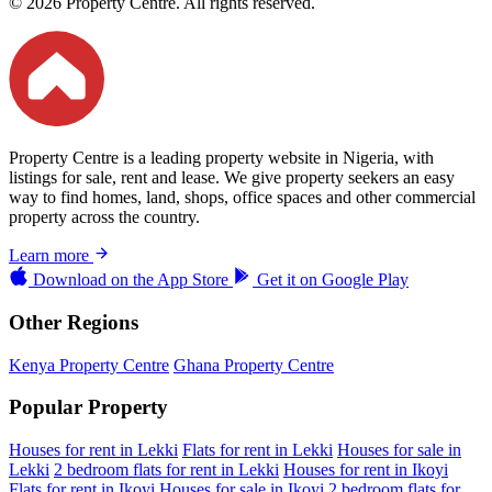
© 2026 Property Centre. All rights reserved.
Property Centre is a leading property website in Nigeria, with
listings for sale, rent and lease. We give property seekers an easy
way to find homes, land, shops, office spaces and other commercial
property across the country.
Learn more
Download on the
App Store
Get it on
Google Play
Other Regions
Kenya Property Centre
Ghana Property Centre
Popular Property
Houses for rent in Lekki
Flats for rent in Lekki
Houses for sale in
Lekki
2 bedroom flats for rent in Lekki
Houses for rent in Ikoyi
Flats for rent in Ikoyi
Houses for sale in Ikoyi
2 bedroom flats for