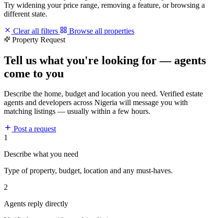
Try widening your price range, removing a feature, or browsing a
different state.
Clear all filters
Browse all properties
Property Request
Tell us what you're looking for — agents
come to you
Describe the home, budget and location you need. Verified estate
agents and developers across Nigeria will message you with
matching listings — usually within a few hours.
Post a request
1
Describe what you need
Type of property, budget, location and any must-haves.
2
Agents reply directly