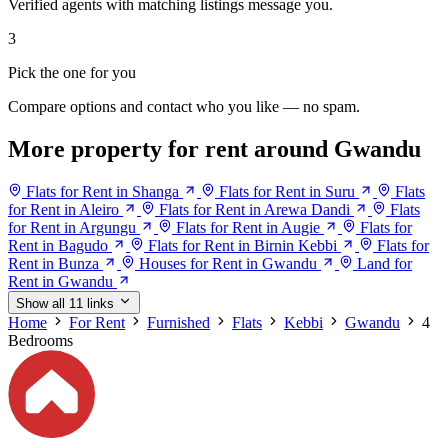
Verified agents with matching listings message you.
3
Pick the one for you
Compare options and contact who you like — no spam.
More property for rent around Gwandu
Flats for Rent in Shanga
Flats for Rent in Suru
Flats
for Rent in Aleiro
Flats for Rent in Arewa Dandi
Flats
for Rent in Argungu
Flats for Rent in Augie
Flats for
Rent in Bagudo
Flats for Rent in Birnin Kebbi
Flats for
Rent in Bunza
Houses for Rent in Gwandu
Land for
Rent in Gwandu
Show all 11 links
Home
For Rent
Furnished
Flats
Kebbi
Gwandu
4
Bedrooms