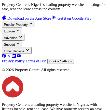
Property Centre is Nigeria's leading property website — listings for
sale, rent and lease across the country.
Download on the
App Store
Get it on
Google Play
Popular Property
Explore
Advertise
Support
Other Regions
Privacy Policy
Terms of Use
Cookie Settings
© 2026 Property Centre. All rights reserved.
Property Centre is a leading property website in Nigeria, with
listings for sale, rent and lease. We give property seekers an easy