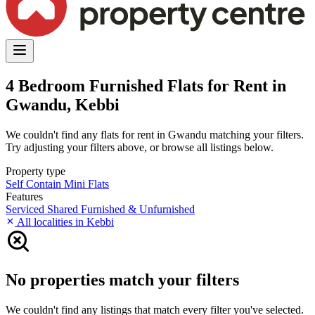
4 Bedroom Furnished Flats for Rent in
Gwandu, Kebbi
We couldn't find any flats for rent in Gwandu matching your filters.
Try adjusting your filters above, or browse all listings below.
Property type
Self Contain
Mini Flats
Features
Serviced
Shared
Furnished & Unfurnished
All localities in Kebbi
No properties match your filters
We couldn't find any listings that match every filter you've selected.