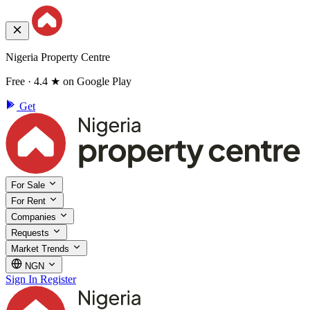
Nigeria Property Centre
Free · 4.4 ★ on Google Play
Get
For Sale
For Rent
Companies
Requests
Market Trends
NGN
Sign In
Register