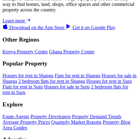
way to find homes, land, shops, office spaces and other commercial
property across the country.
Learn more
Download on the
App Store
Get it on
Google Play
Other Regions
Kenya Property Centre
Ghana Property Centre
Popular Property
Houses for rent in Shanga
Flats for rent in Shanga
Houses for sale in
Shanga
2 bedroom flats for rent in Shanga
Houses for rent in Suru
Flats for rent in Suru
Houses for sale in Suru
2 bedroom flats for
rent in Suru
Explore
Estate Agents
Property Developers
Property Demand Trends
Average Property Prices
Quarterly Market Reports
Property Blog
Area Guides