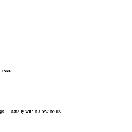
t state.
ngs — usually within a few hours.