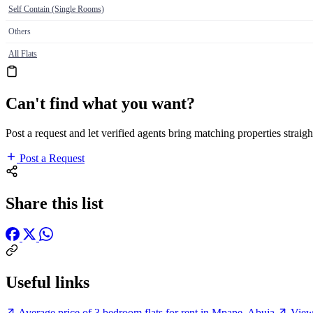
Self Contain (Single Rooms)
Others
All Flats
Can't find what you want?
Post a request and let verified agents bring matching properties straigh
Post a Request
Share this list
Useful links
Average price of 3 bedroom flats for rent in Mpape, Abuja
View 