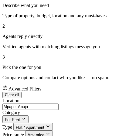
Describe what you need
Type of property, budget, location and any must-haves.
2
Agents reply directly
Verified agents with matching listings message you.
3
Pick the one for you
Compare options and contact who you like — no spam.
Advanced Filters
Clear all
Location
Category
For Rent
Type
Flat / Apartment
Price range
Any price