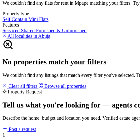
We couldn't find any flats for rent in Mpape matching your filters. Try 
Property type
Self Contain
Mini Flats
Features
Serviced
Shared
Furnished & Unfurnished
All localities in Abuja
No properties match your filters
We couldn't find any listings that match every filter you've selected. 
Clear all filters
Browse all properties
Property Request
Tell us what you're looking for — agents c
Describe the home, budget and location you need. Verified estate age
Post a request
1