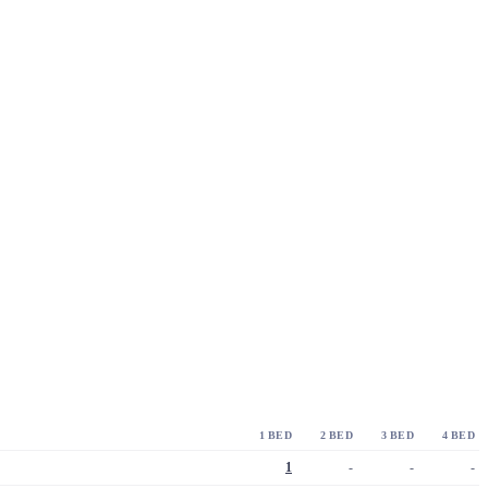
1 BED
2 BED
3 BED
4 BED
1
-
-
-