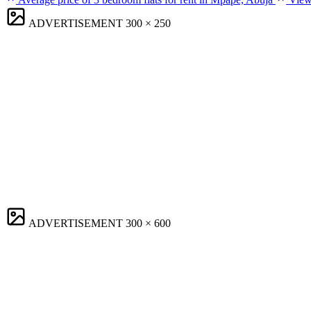
ADVERTISEMENT
300 × 250
ADVERTISEMENT
300 × 600