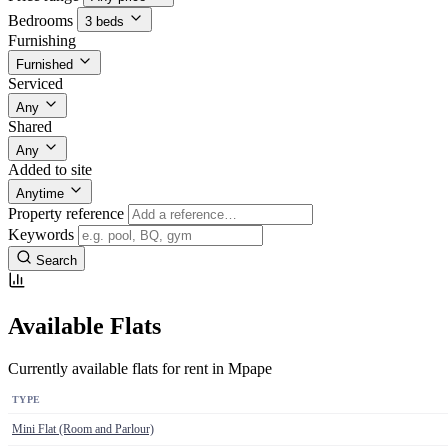
Bedrooms
3 beds
Furnishing
Furnished
Serviced
Any
Shared
Any
Added to site
Anytime
Property reference
Keywords
Search
Available Flats
Currently available flats for rent in Mpape
TYPE
Mini Flat (Room and Parlour)