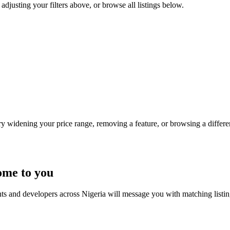
adjusting your filters above, or browse all listings below.
Try widening your price range, removing a feature, or browsing a differen
ome to you
nts and developers across Nigeria will message you with matching listi