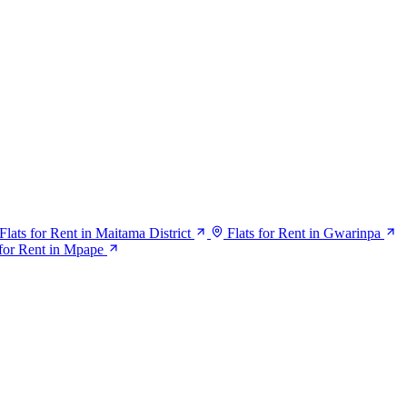
Flats for Rent in Maitama District
Flats for Rent in Gwarinpa
for Rent in Mpape