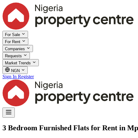
For Sale
For Rent
Companies
Requests
Market Trends
NGN
Sign In
Register
3 Bedroom Furnished Flats for Rent in M