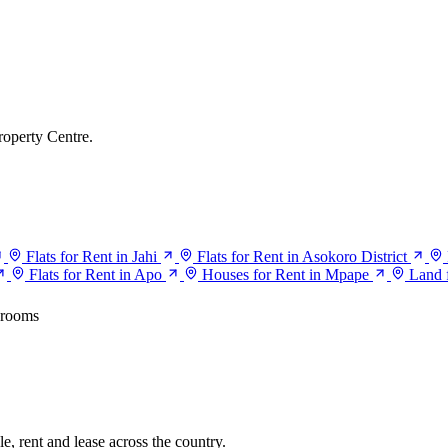
roperty Centre.
Flats for Rent in Jahi
Flats for Rent in Asokoro District
Flats for Rent in Apo
Houses for Rent in Mpape
Land 
drooms
e, rent and lease across the country.