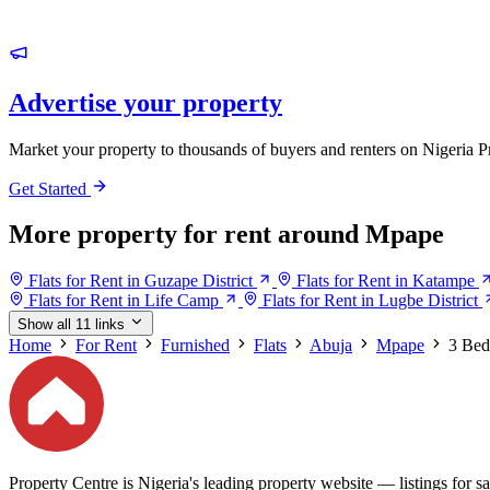
Advertise your property
Market your property to thousands of buyers and renters on Nigeria P
Get Started
More property for rent around Mpape
Flats for Rent in Guzape District
Flats for Rent in Katampe
Flats for Rent in Life Camp
Flats for Rent in Lugbe District
Show all 11 links
Home
For Rent
Furnished
Flats
Abuja
Mpape
3 Be
Property Centre is Nigeria's leading property website — listings for sal