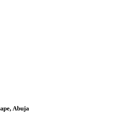
pape, Abuja