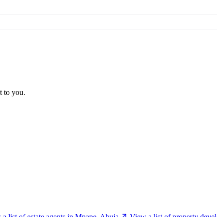
t to you.
a list of estate agents in Mpape, Abuja
View a list of property dev