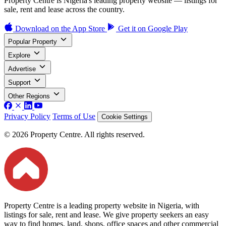
Property Centre is Nigeria's leading property website — listings for
sale, rent and lease across the country.
Download on the
App Store
Get it on
Google Play
Popular Property
Explore
Advertise
Support
Other Regions
Privacy Policy
Terms of Use
Cookie Settings
© 2026 Property Centre. All rights reserved.
Property Centre is a leading property website in Nigeria, with
listings for sale, rent and lease. We give property seekers an easy
way to find homes, land, shops, office spaces and other commercial