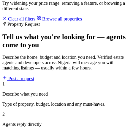
Try widening your price range, removing a feature, or browsing a
different state.
Clear all filters
Browse all properties
Property Request
Tell us what you're looking for — agents
come to you
Describe the home, budget and location you need. Verified estate
agents and developers across Nigeria will message you with
matching listings — usually within a few hours.
Post a request
1
Describe what you need
Type of property, budget, location and any must-haves.
2
Agents reply directly