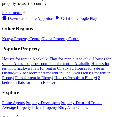
property across the country.
Learn more
Download on the
App Store
Get it on
Google Play
Other Regions
Kenya Property Centre
Ghana Property Centre
Popular Property
Houses for rent in Abakaliki
Flats for rent in Abakaliki
Houses for
sale in Abakaliki
2 bedroom flats for rent in Abakaliki
Houses for
rent in Ohaukwu
Flats for rent in Ohaukwu
Houses for sale in
Ohaukwu
2 bedroom flats for rent in Ohaukwu
Houses for rent in
Ebonyi
Flats for rent in Ebonyi
Houses for sale in Ebonyi
2
bedroom flats for rent in Ebonyi
Explore
Estate Agents
Property Developers
Property Demand Trends
Average Property Prices
Property Blog
Area Guides