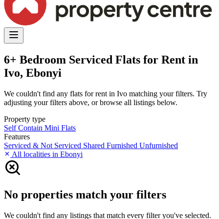
6+ Bedroom Serviced Flats for Rent in
Ivo, Ebonyi
We couldn't find any flats for rent in Ivo matching your filters. Try
adjusting your filters above, or browse all listings below.
Property type
Self Contain
Mini Flats
Features
Serviced & Not Serviced
Shared
Furnished
Unfurnished
All localities in Ebonyi
No properties match your filters
We couldn't find any listings that match every filter you've selected.