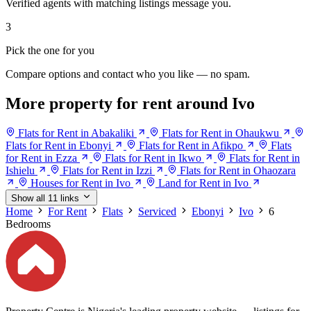
Verified agents with matching listings message you.
3
Pick the one for you
Compare options and contact who you like — no spam.
More property for rent around Ivo
Flats for Rent in Abakaliki
Flats for Rent in Ohaukwu
Flats for Rent in Ebonyi
Flats for Rent in Afikpo
Flats
for Rent in Ezza
Flats for Rent in Ikwo
Flats for Rent in
Ishielu
Flats for Rent in Izzi
Flats for Rent in Ohaozara
Houses for Rent in Ivo
Land for Rent in Ivo
Show all 11 links
Home
For Rent
Flats
Serviced
Ebonyi
Ivo
6
Bedrooms