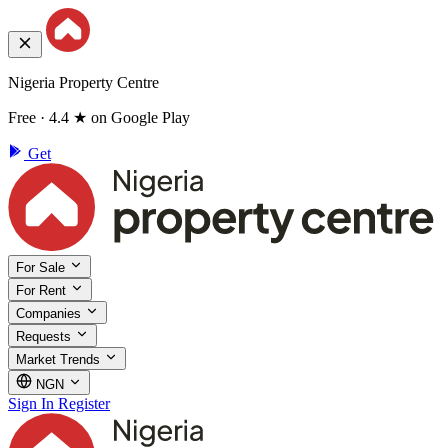
Nigeria Property Centre
Free · 4.4 ★ on Google Play
Get
For Sale
For Rent
Companies
Requests
Market Trends
NGN
Sign In
Register