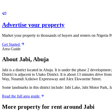
Advertise your property
Market your property to thousands of buyers and renters on Nigeria P
Get Started
Area Guide
About Jabi, Abuja
Jabi is a district located in Abuja. It is under the phase 2 development
District is adjacent to Utako District. It is about 13 minutes drive f
Way, Nnamdi Azikiwe Expressway and Alex Ekwueme Street.
Some landmarks in this district include: Jabi Lake, Jabi Motor Park, 
Read the full area guide
More property for rent around Jabi