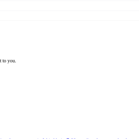
t to you.