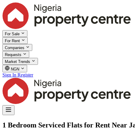
For Sale
For Rent
Companies
Requests
Market Trends
NGN
Sign In
Register
1 Bedroom Serviced Flats for Rent Near Ja