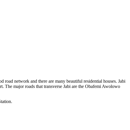
 good road network and there are many beautiful residential houses. Jabi
rport. The major roads that transverse Jabi are the Obafemi Awolowo
tation.