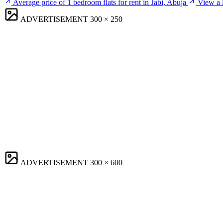
Average price of 1 bedroom flats for rent in Jabi, Abuja
View a l
ADVERTISEMENT
300 × 250
ADVERTISEMENT
300 × 600