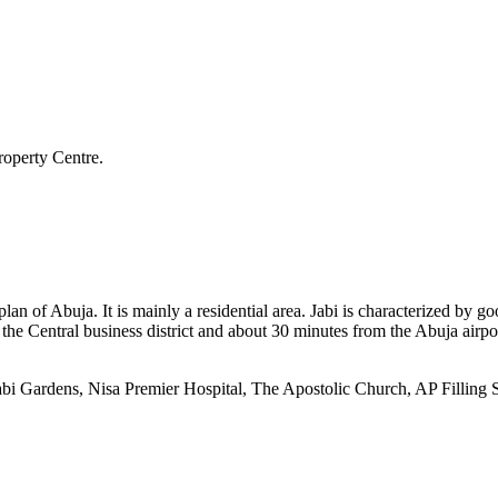
roperty Centre.
 plan of Abuja. It is mainly a residential area. Jabi is characterized by
rom the Central business district and about 30 minutes from the Abuja ai
Jabi Gardens, Nisa Premier Hospital, The Apostolic Church, AP Filling S