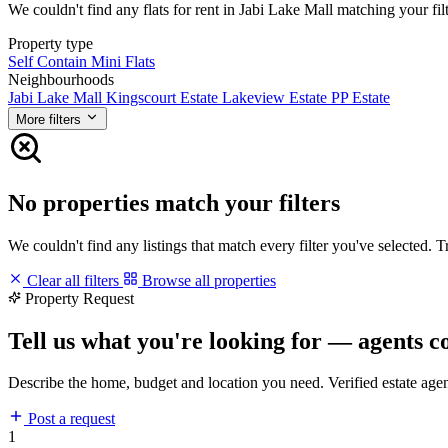
We couldn't find any flats for rent in Jabi Lake Mall matching your filt
Property type
Self Contain
Mini Flats
Neighbourhoods
Jabi Lake Mall
Kingscourt Estate
Lakeview Estate
PP Estate
More filters
No properties match your filters
We couldn't find any listings that match every filter you've selected. 
Clear all filters
Browse all properties
Property Request
Tell us what you're looking for — agents c
Describe the home, budget and location you need. Verified estate age
Post a request
1