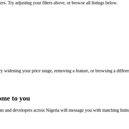
ers. Try adjusting your filters above, or browse all listings below.
Try widening your price range, removing a feature, or browsing a differen
ome to you
nts and developers across Nigeria will message you with matching listi