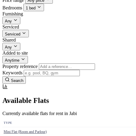
Price range
Any price
Bedrooms
1 bed
Furnishing
Any
Serviced
Serviced
Shared
Any
Added to site
Anytime
Property reference
Keywords
Search
Available Flats
Currently available flats for rent in Jabi
TYPE
Mini Flat (Room and Parlour)