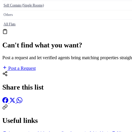
Self Contain (Single Rooms)
Others
All Flats
Can't find what you want?
Post a request and let verified agents bring matching properties straigh
Post a Request
Share this list
Useful links