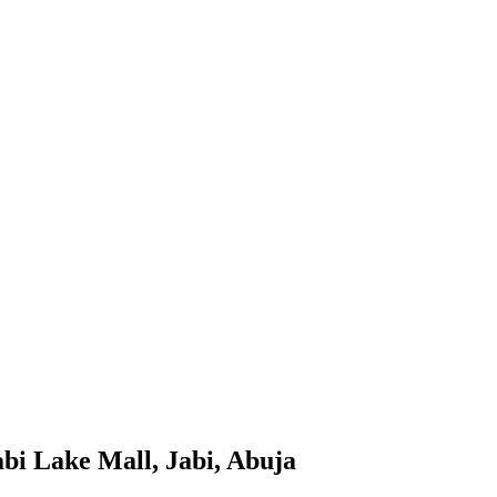
bi Lake Mall, Jabi, Abuja