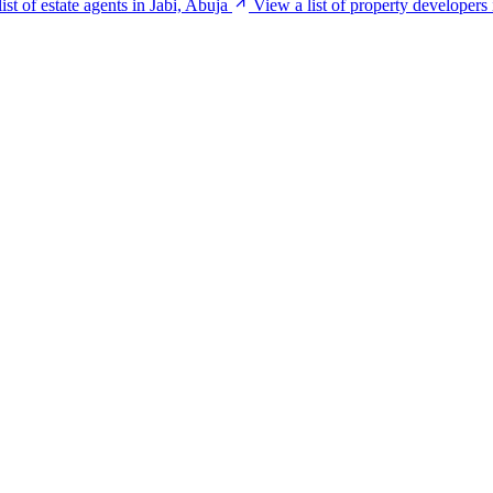
ist of estate agents in Jabi, Abuja
View a list of property developers 