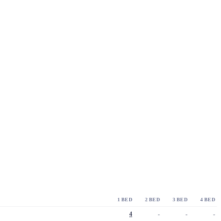
1 BED
2 BED
3 BED
4 BED
4
-
-
-