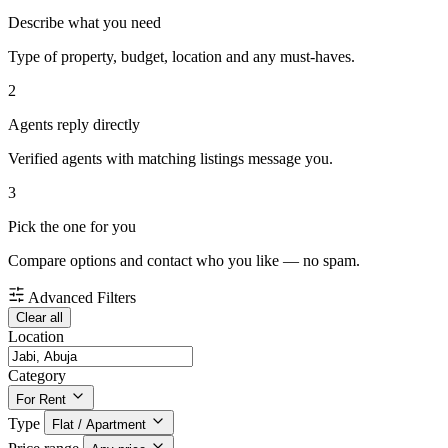
Describe what you need
Type of property, budget, location and any must-haves.
2
Agents reply directly
Verified agents with matching listings message you.
3
Pick the one for you
Compare options and contact who you like — no spam.
Advanced Filters
Clear all
Location
Category
For Rent
Type
Flat / Apartment