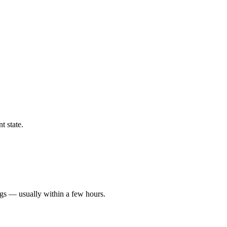
t state.
ngs — usually within a few hours.