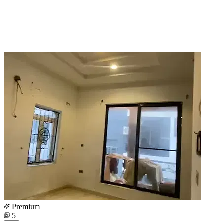
Premium
5