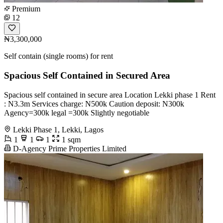
Premium
12
₦3,300,000
Self contain (single rooms) for rent
Spacious Self Contained in Secured Area
Spacious self contained in secure area Location Lekki phase 1 Rent
: N3.3m Services charge: N500k Caution deposit: N300k
Agency=300k legal =300k Slightly negotiable
Lekki Phase 1, Lekki, Lagos
1
1
1
1 sqm
D-Agency Prime Properties Limited