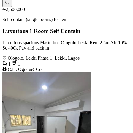
₦2,500,000
Self contain (single rooms) for rent
Luxurious 1 Room Self Contain
Luxurious spacious Masterbed Ologolo Lekki Rent 2.5m Alc 10%
Sc 400k Pay and pack in
Ologolo, Lekki Phase 1, Lekki, Lagos
1
1
C.H. Ogudu& Co