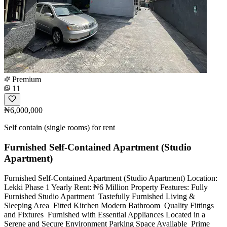
Premium
11
₦6,000,000
Self contain (single rooms) for rent
Furnished Self-Contained Apartment (Studio
Apartment)
Furnished Self-Contained Apartment (Studio Apartment) Location:
Lekki Phase 1 Yearly Rent: ₦6 Million Property Features: Fully
Furnished Studio Apartment ️ Tastefully Furnished Living &
Sleeping Area ️ Fitted Kitchen Modern Bathroom ️ Quality Fittings
and Fixtures ️ Furnished with Essential Appliances Located in a
Serene and Secure Environment Parking Space Available ️ Prime