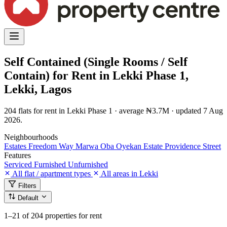
Self Contained (Single Rooms / Self
Contain) for Rent in Lekki Phase 1,
Lekki, Lagos
204 flats for rent in Lekki Phase 1 · average ₦3.7M · updated 7 Aug
2026.
Neighbourhoods
Estates
Freedom Way
Marwa
Oba Oyekan Estate
Providence Street
Features
Serviced
Furnished
Unfurnished
All flat / apartment types
All areas in Lekki
Filters
Default
1–21
of 204 properties for rent