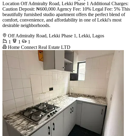
Location Off Admiralty Road, Lekki Phase 1 Additional Charges:
Caution Deposit: ₦600,000 Agency Fee: 10% Legal Fee: 5% This
beautifully furnished studio apartment offers the perfect blend of
comfort, convenience, and affordability in one of Lekki's most
desirable neighborhoods.
Off Admiralty Road, Lekki Phase 1, Lekki, Lagos
1
1
1
Home Connect Real Estate LTD