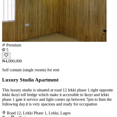
Premium
5
₦4,000,000
Self contain (single rooms) for rent
Luxury Studio Apartment
This luxury studio is situated at road 12 lekki phase 1.right opposite
lekki ikoyi toll bridge which make it accessible to ikoyi and lekki
phase 1 gate it service and light comes up between 7pm to 8am the
following day.it is very spacious and ready for occupation
Road 12, Lekki Phase 1, Lekki, Lagos