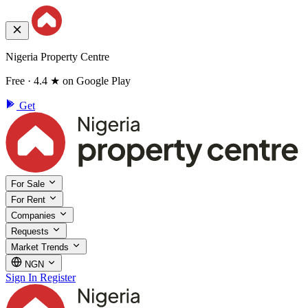
Nigeria Property Centre
Free · 4.4 ★ on Google Play
Get
For Sale
For Rent
Companies
Requests
Market Trends
NGN
Sign In
Register