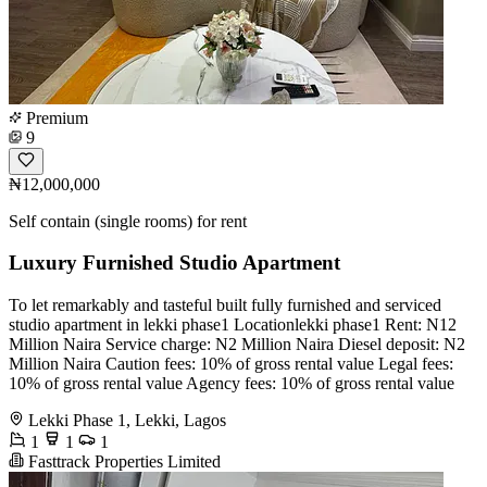
Premium
9
₦12,000,000
Self contain (single rooms) for rent
Luxury Furnished Studio Apartment
To let remarkably and tasteful built fully furnished and serviced
studio apartment in lekki phase1 Locationlekki phase1 Rent: N12
Million Naira Service charge: N2 Million Naira Diesel deposit: N2
Million Naira Caution fees: 10% of gross rental value Legal fees:
10% of gross rental value Agency fees: 10% of gross rental value
Lekki Phase 1, Lekki, Lagos
1
1
1
Fasttrack Properties Limited