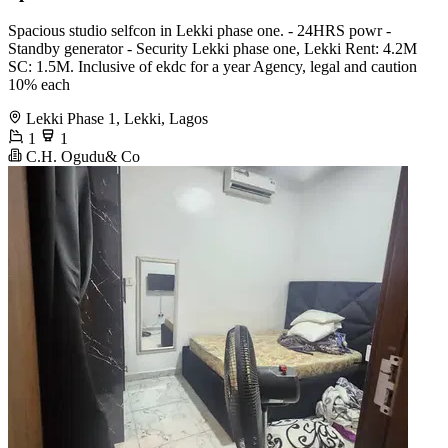
Spacious studio selfcon in Lekki phase one. - 24HRS powr -
Standby generator - Security Lekki phase one, Lekki Rent: 4.2M
SC: 1.5M. Inclusive of ekdc for a year Agency, legal and caution
10% each
Lekki Phase 1, Lekki, Lagos
1
1
C.H. Ogudu& Co