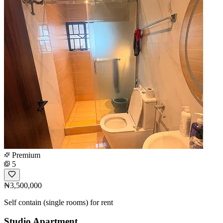
Premium
5
₦3,500,000
Self contain (single rooms) for rent
Studio Apartment