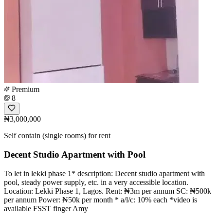
Premium
8
₦3,000,000
Self contain (single rooms) for rent
Decent Studio Apartment with Pool
To let in lekki phase 1* description: Decent studio apartment with
pool, steady power supply, etc. in a very accessible location.
Location: Lekki Phase 1, Lagos. Rent: ₦3m per annum SC: ₦500k
per annum Power: ₦50k per month * a/l/c: 10% each *video is
available FSST finger Amy