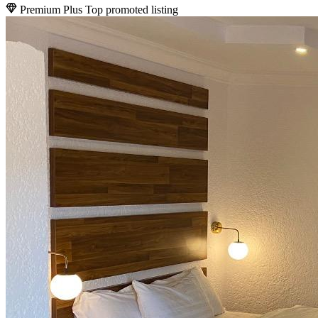
Premium Plus
Top promoted listing