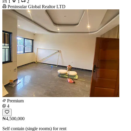
1
1
2
Peninsular Global Realtor LTD
Premium
4
₦4,500,000
Self contain (single rooms) for rent