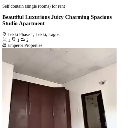
Self contain (single rooms) for rent
Beautiful Luxurious Juicy Charming Spacious
Studio Apartment
Lekki Phase 1, Lekki, Lagos
1
1
2
Emperor Properties