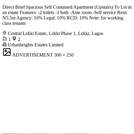
Direct Brief Spacious Self Contained Apartment (Upstairs) To Let in
an estate Features: -2 toilets -1 bath -Ante room -Self service Rent:
N5.5m Agency: 10% Legal: 10% RCD: 10% Note: for working
class tenants
Central Lekki Estate, Lekki Phase 1, Lekki, Lagos
1
2
Urbanheights Estates Limited
ADVERTISEMENT
300 × 250