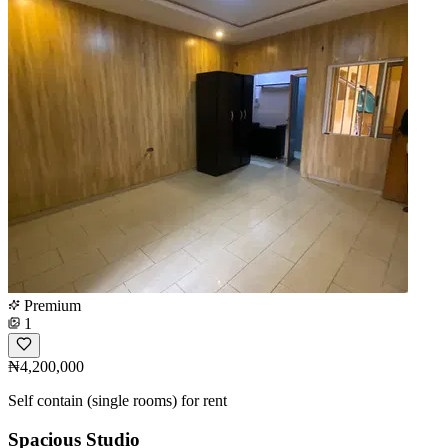
Premium
1
₦4,200,000
Self contain (single rooms) for rent
Spacious Studio