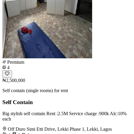
Premium
4
₦2,500,000
Self contain (single rooms) for rent
Self Contain
Big stylish self contain Rent :2.5M Service charge :900k Alc:10%
each
Off Duro Simi Etti Drive, Lekki Phase 1, Lekki, Lagos