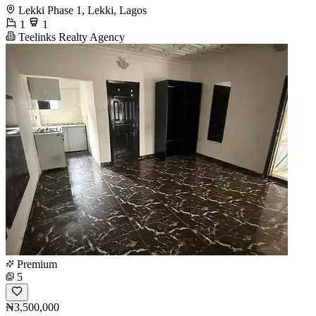
Lekki Phase 1, Lekki, Lagos
1
1
Teelinks Realty Agency
Premium
5
₦3,500,000