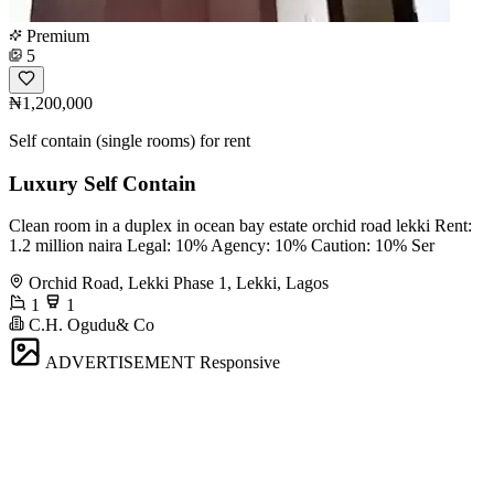
Premium
5
₦1,200,000
Self contain (single rooms) for rent
Luxury Self Contain
Clean room in a duplex in ocean bay estate orchid road lekki Rent:
1.2 million naira Legal: 10% Agency: 10% Caution: 10% Ser
Orchid Road, Lekki Phase 1, Lekki, Lagos
1
1
C.H. Ogudu& Co
ADVERTISEMENT
Responsive