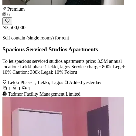
Premium
6
₦3,500,000
Self contain (single rooms) for rent
Spacious Serviced Studios Apartments
To let spacious serviced studios apartments price: 3.5M annual
location: Lekki phase 1 lekki, lagos Service charge: 800k Legel:
10% Caution: 300k Legal: 10% Foloru
Lekki Phase 1, Lekki, Lagos
Added yesterday
1
1
1
Tadmor Facility Management Limited