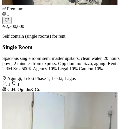
Premium
1
₦2,300,000
Self contain (single rooms) for rent
Single Room
Spacious single room semi master upstairs, clean water, 20 hours
powr, 2 minutes from express. Opp domino pizza, agungi Rent-
2.3M Sc - 500K Agency 10% Legal 10% Caution 10%
Agungi, Lekki Phase 1, Lekki, Lagos
1
1
C.H. Ogudu& Co