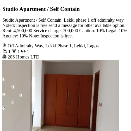
Studio Apartment / Self Contain
Studio Apartment / Self Contain. Lekki phase 1 off admiralty way.
Noted: Inspection is free send a message for other available option.
Rent: 4,500,000 Service charge: 700,000 Caution: 10% Legal: 10%
Agency: 10% Note: Inspection is free.
Off Admiralty Way, Lekki Phase 1, Lekki, Lagos
1
1
1
20S Homes LTD