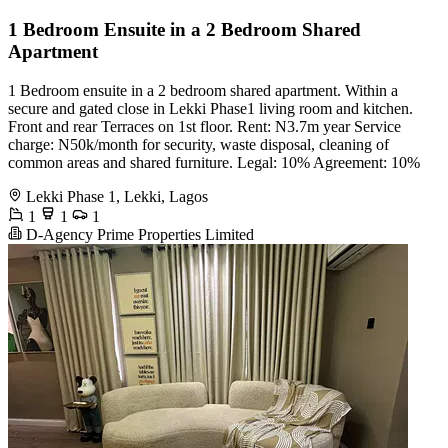
1 Bedroom Ensuite in a 2 Bedroom Shared
Apartment
1 Bedroom ensuite in a 2 bedroom shared apartment. Within a
secure and gated close in Lekki Phase1 living room and kitchen.
Front and rear Terraces on 1st floor. Rent: N3.7m year Service
charge: N50k/month for security, waste disposal, cleaning of
common areas and shared furniture. Legal: 10% Agreement: 10%
Lekki Phase 1, Lekki, Lagos
1
1
1
D-Agency Prime Properties Limited