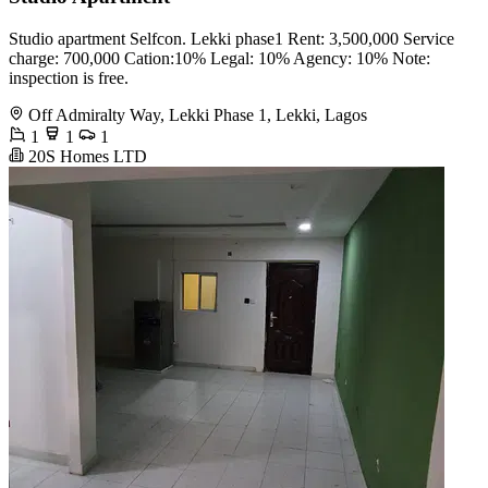
Studio apartment Selfcon. Lekki phase1 Rent: 3,500,000 Service
charge: 700,000 Cation:10% Legal: 10% Agency: 10% Note:
inspection is free.
Off Admiralty Way, Lekki Phase 1, Lekki, Lagos
1
1
1
20S Homes LTD