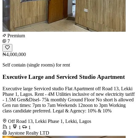
Premium
7
₦4,000,000
Self contain (single rooms) for rent
Executive Large and Serviced Studio Apartment
Executive large Serviced studio Flat Apartment off Road 13, Lekki
Phase 1, Lagos. Rent - 4M Utilities inclusive of new electricity tariff
- 1.5M Gen&Disel- 75k monthly Ground Floor No short ls allowed
Gen run times: 7pm to 7am Weekends 12noon to 3pm Working
class candidate preferred. Legal & Agency: 10% & 10%
Off Road 13, Lekki Phase 1, Lekki, Lagos
1
1
1
Jaystone Realty LTD