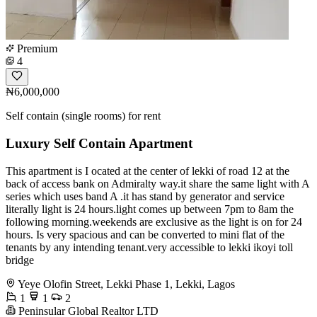
Premium
4
₦6,000,000
Self contain (single rooms) for rent
Luxury Self Contain Apartment
This apartment is I ocated at the center of lekki of road 12 at the
back of access bank on Admiralty way.it share the same light with A
series which uses band A .it has stand by generator and service
literally light is 24 hours.light comes up between 7pm to 8am the
following morning.weekends are exclusive as the light is on for 24
hours. Is very spacious and can be converted to mini flat of the
tenants by any intending tenant.very accessible to lekki ikoyi toll
bridge
Yeye Olofin Street, Lekki Phase 1, Lekki, Lagos
1
1
2
Peninsular Global Realtor LTD