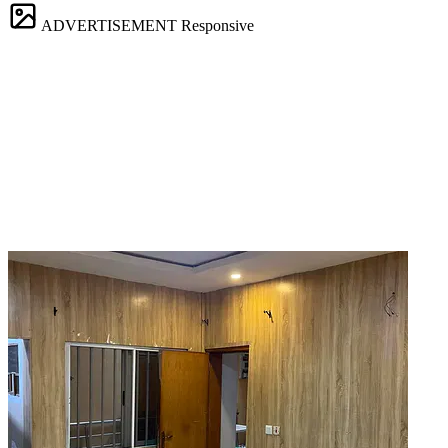
ADVERTISEMENT
Responsive