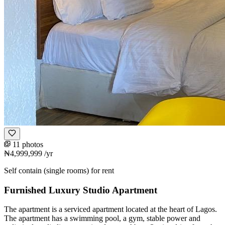
11 photos
₦4,999,999
/yr
Self contain (single rooms) for rent
Furnished Luxury Studio Apartment
The apartment is a serviced apartment located at the heart of Lagos.
The apartment has a swimming pool, a gym, stable power and