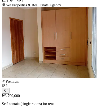
1
1
1
We Properties & Real Estate Agency
Premium
5
₦3,700,000
Self contain (single rooms) for rent