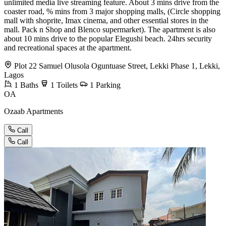
unlimited media live streaming feature. About 3 mins drive from the
coaster road, % mins from 3 major shopping malls, (Circle shopping
mall with shoprite, Imax cinema, and other essential stores in the
mall. Pack n Shop and Blenco supermarket). The apartment is also
about 10 mins drive to the popular Elegushi beach. 24hrs security
and recreational spaces at the apartment.
Plot 22 Samuel Olusola Oguntuase Street, Lekki Phase 1, Lekki,
Lagos
1
Baths
1
Toilets
1
Parking
OA
Ozaab Apartments
Call
Call