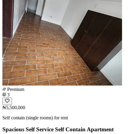
Premium
3
₦5,500,000
Self contain (single rooms) for rent
Spacious Self Service Self Contain Apartment