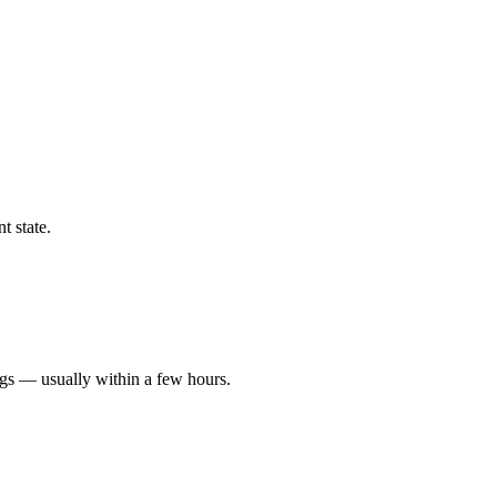
t state.
ngs — usually within a few hours.