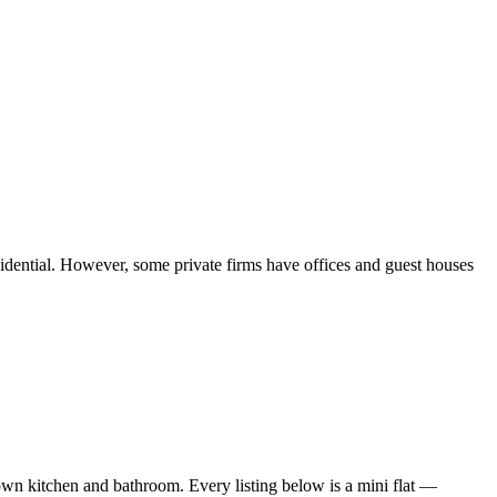
sidential. However, some private firms have offices and guest houses
wn kitchen and bathroom. Every listing below is a mini flat —