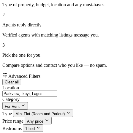
Type of property, budget, location and any must-haves.
2
Agents reply directly
Verified agents with matching listings message you.
3
Pick the one for you
Compare options and contact who you like — no spam.
Advanced Filters
Clear all
Location
Category
For Rent
Type
Mini Flat (Room and Parlour)
Price range
Any price
Bedrooms
1 bed