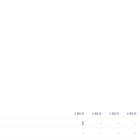
1 BED
2 BED
3 BED
4 BED
2
-
-
-
-
-
-
-