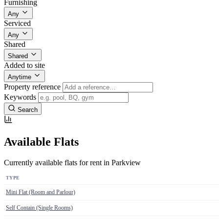
Furnishing
Any
Serviced
Any
Shared
Shared
Added to site
Anytime
Property reference
Keywords
Search
Available Flats
Currently available flats for rent in Parkview
TYPE
Mini Flat (Room and Parlour)
Self Contain (Single Rooms)