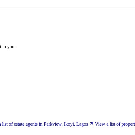
t to you.
 list of estate agents in Parkview, Ikoyi, Lagos
View a list of proper