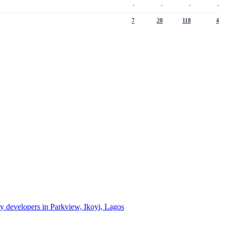
-
-
-
-
7
28
118
4
ty developers in Parkview, Ikoyi, Lagos