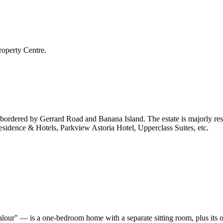
roperty Centre.
is bordered by Gerrard Road and Banana Island. The estate is majorly re
Residence & Hotels, Parkview Astoria Hotel, Upperclass Suites, etc.
our" — is a one-bedroom home with a separate sitting room, plus its o