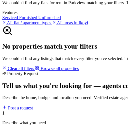
We couldn't find any flats for rent in Parkview matching your filters. T
Features
Serviced
Furnished
Unfurnished
All flat / apartment types
All areas in Ikoyi
No properties match your filters
We couldn't find any listings that match every filter you've selected. 
Clear all filters
Browse all properties
Property Request
Tell us what you're looking for — agents c
Describe the home, budget and location you need. Verified estate age
Post a request
1
Describe what you need