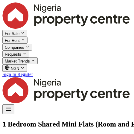
For Sale
For Rent
Companies
Requests
Market Trends
NGN
Sign In
Register
1 Bedroom Shared Mini Flats (Room and Pa