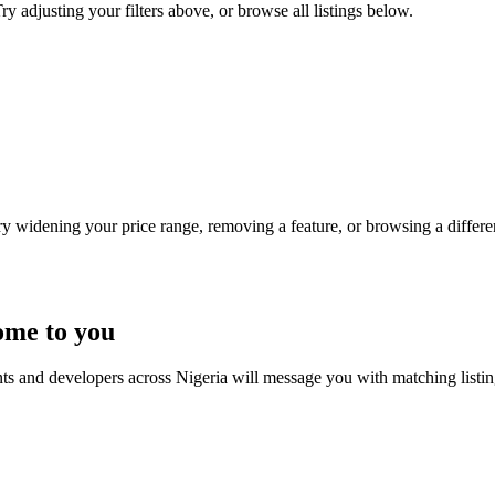
ry adjusting your filters above, or browse all listings below.
Try widening your price range, removing a feature, or browsing a differen
ome to you
nts and developers across Nigeria will message you with matching listi