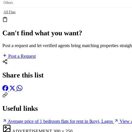
Others
All Flats
Can't find what you want?
Post a request and let verified agents bring matching properties straigh
Post a Request
Share this list
Useful links
Average price of 1 bedroom flats for rent in Ikoyi, Lagos
View a
ADVERTISEMENT
300 × 250