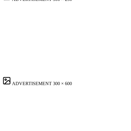
ADVERTISEMENT
300 × 600