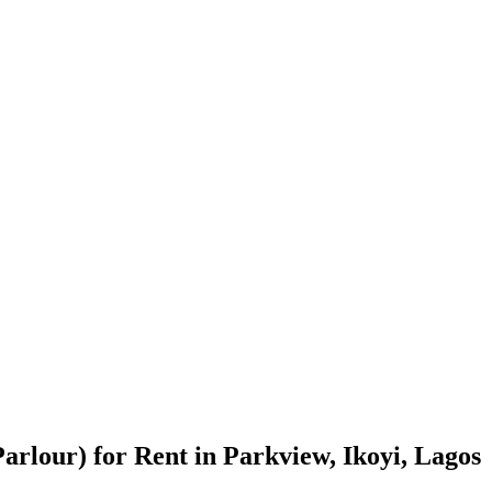
rlour) for Rent in Parkview, Ikoyi, Lagos