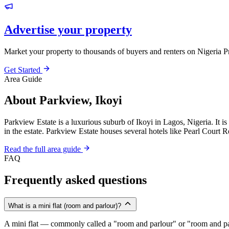
Advertise your property
Market your property to thousands of buyers and renters on Nigeria P
Get Started
Area Guide
About Parkview, Ikoyi
Parkview Estate is a luxurious suburb of Ikoyi in Lagos, Nigeria. It 
in the estate. Parkview Estate houses several hotels like Pearl Court 
Read the full area guide
FAQ
Frequently asked questions
What is a mini flat (room and parlour)?
A mini flat — commonly called a "room and parlour" or "room and pal