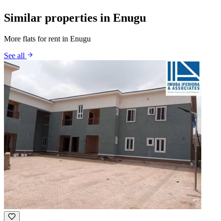
Similar properties in Enugu
More flats for rent in Enugu
See all