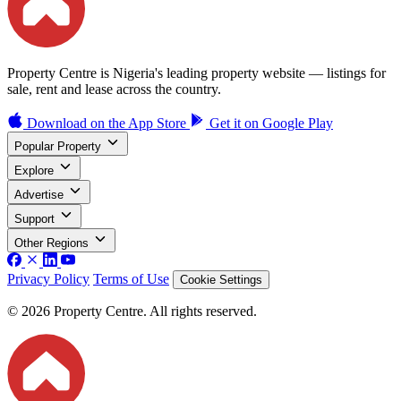
Property Centre is Nigeria's leading property website — listings for
sale, rent and lease across the country.
Download on the
App Store
Get it on
Google Play
Popular Property
Explore
Advertise
Support
Other Regions
Privacy Policy
Terms of Use
Cookie Settings
© 2026 Property Centre. All rights reserved.