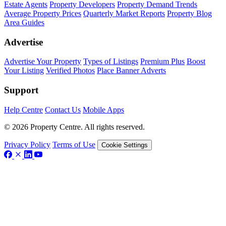
Estate Agents
Property Developers
Property Demand Trends
Average Property Prices
Quarterly Market Reports
Property Blog
Area Guides
Advertise
Advertise Your Property
Types of Listings
Premium Plus
Boost
Your Listing
Verified Photos
Place Banner Adverts
Support
Help Centre
Contact Us
Mobile Apps
© 2026 Property Centre. All rights reserved.
Privacy Policy
Terms of Use
Cookie Settings