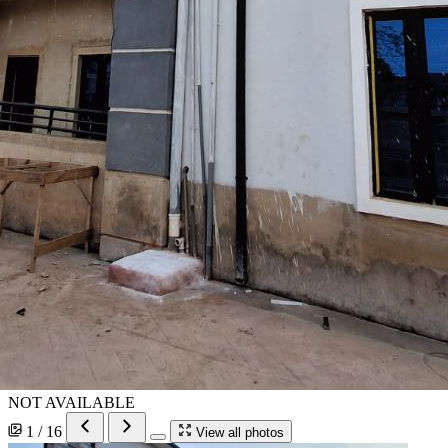
NOT AVAILABLE
1 / 16
View all photos