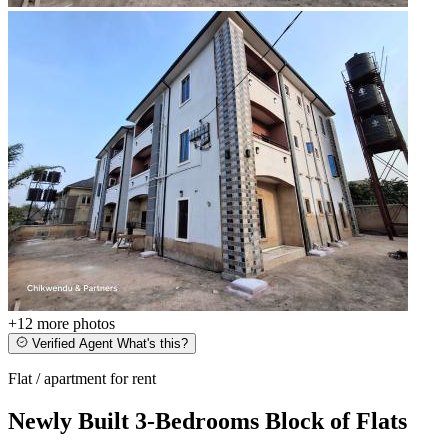
+12
more photos
Verified Agent
What's this?
Flat / apartment for rent
Newly Built 3-Bedrooms Block of Flats