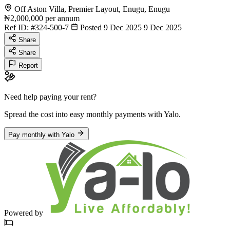
Off Aston Villa, Premier Layout, Enugu, Enugu
₦2,000,000
per annum
Ref ID:
#324-500-7
Posted 9 Dec 2025
9 Dec 2025
Share
Share
Report
Need help paying your rent?
Spread the cost into easy monthly payments
with Yalo
.
Pay monthly with Yalo
Powered by