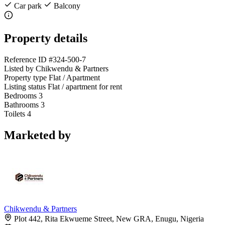
Car park
Balcony
Property details
Reference ID
#324-500-7
Listed by
Chikwendu & Partners
Property type
Flat / Apartment
Listing status
Flat / apartment for rent
Bedrooms
3
Bathrooms
3
Toilets
4
Marketed by
Chikwendu & Partners
Plot 442, Rita Ekwueme Street, New GRA, Enugu, Nigeria