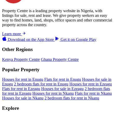
Property Centre is a leading property website in Nigeria, with
listings for sale, rent and lease. We give property seekers an easy
way to find homes, land, shops, office spaces and other commercial
property across the country.
Learn more
Download on the
App Store
Get it on
Google Play
Other Regions
Kenya Property Centre
Ghana Property Centre
Popular Property
Houses for rent in Enugu
Flats for rent in Enugu
Houses for sale in
Enugu
2 bedroom flats for rent in Enugu
Houses for rent in Ezeagu
Flats for rent in Ezeagu
Houses for sale in Ezeagu
2 bedroom flats
for rent in Ezeagu
Houses for rent in Nkanu
Flats for rent in Nkanu
Houses for sale in Nkanu
2 bedroom flats for rent in Nkanu
Explore