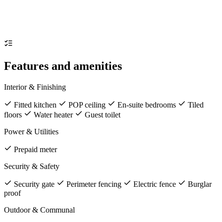
Features and amenities
Interior & Finishing
Fitted kitchen
POP ceiling
En-suite bedrooms
Tiled
floors
Water heater
Guest toilet
Power & Utilities
Prepaid meter
Security & Safety
Security gate
Perimeter fencing
Electric fence
Burglar
proof
Outdoor & Communal