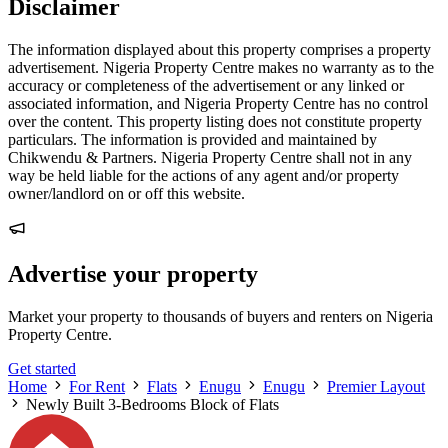
Disclaimer
The information displayed about this property comprises a property
advertisement. Nigeria Property Centre makes no warranty as to the
accuracy or completeness of the advertisement or any linked or
associated information, and Nigeria Property Centre has no control
over the content. This property listing does not constitute property
particulars. The information is provided and maintained by
Chikwendu & Partners. Nigeria Property Centre shall not in any
way be held liable for the actions of any agent and/or property
owner/landlord on or off this website.
Advertise your property
Market your property to thousands of buyers and renters on Nigeria
Property Centre.
Get started
Home
For Rent
Flats
Enugu
Enugu
Premier Layout
Newly Built 3-Bedrooms Block of Flats