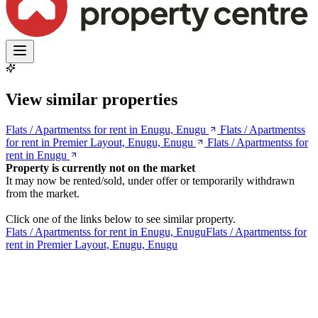
View similar properties
Flats / Apartmentss for rent in Enugu, Enugu
Flats / Apartmentss
for rent in Premier Layout, Enugu, Enugu
Flats / Apartmentss for
rent in Enugu
Property is currently not on the market
It may now be rented/sold, under offer or temporarily withdrawn
from the market.
Click one of the links below to see similar property.
Flats / Apartmentss for rent in Enugu, Enugu
Flats / Apartmentss for
rent in Premier Layout, Enugu, Enugu