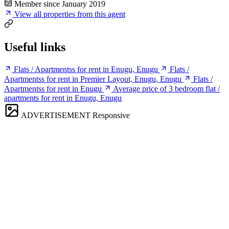
Member since January 2019
View all properties from this agent
Useful links
Flats / Apartmentss for rent in Enugu, Enugu
Flats /
Apartmentss for rent in Premier Layout, Enugu, Enugu
Flats /
Apartmentss for rent in Enugu
Average price of 3 bedroom flat /
apartments for rent in Enugu, Enugu
ADVERTISEMENT
Responsive