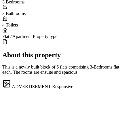
3
Bedrooms
3
Bathrooms
4
Toilets
Flat / Apartment
Property type
About this property
This is a newly built block of 6 flats comprising 3-Bedrooms flat
each. The rooms are ensuite and spacious.
ADVERTISEMENT
Responsive