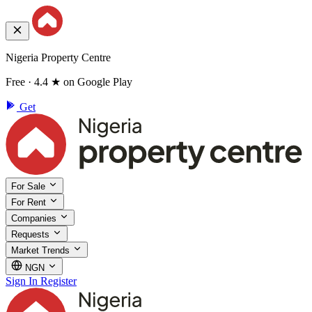
Nigeria Property Centre
Free · 4.4 ★ on Google Play
Get
For Sale
For Rent
Companies
Requests
Market Trends
NGN
Sign In
Register