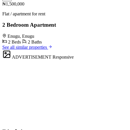
₦1,500,000
Flat / apartment for rent
2 Bedroom Apartment
Enugu, Enugu
2 Beds
2 Baths
See all similar properties
ADVERTISEMENT
Responsive